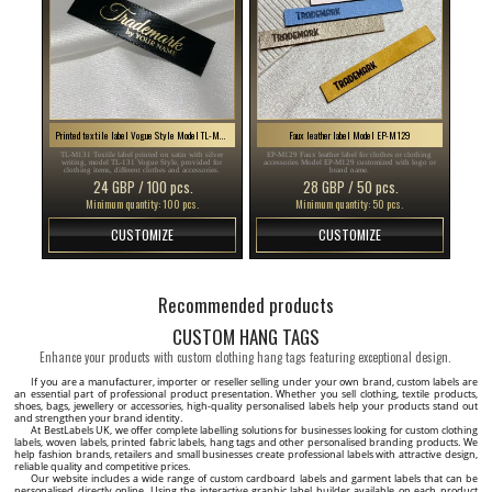
Printed textile label Vogue Style Model TL-M131
Faux leather label Model EP-M129
TL-M131 Textile label printed on satin with silver
EP-M129 Faux leather label for clothes or clothing
writing, model TL-131 Vogue Style, provided for
accessories Model EP-M129 customized with logo or
clothing items, different clothes and accessories.
brand name.
24 GBP / 100 pcs.
28 GBP / 50 pcs.
Minimum quantity: 100 pcs.
Minimum quantity: 50 pcs.
CUSTOMIZE
CUSTOMIZE
Recommended products
CUSTOM HANG TAGS
Enhance your products with custom clothing hang tags featuring exceptional design.
If you are a manufacturer, importer or reseller selling under your own brand, custom labels are
an essential part of professional product presentation. Whether you sell clothing, textile products,
shoes, bags, jewellery or accessories, high-quality personalised labels help your products stand out
and strengthen your brand identity.
At BestLabels UK, we offer complete labelling solutions for businesses looking for custom clothing
labels, woven labels, printed fabric labels, hang tags and other personalised branding products. We
help fashion brands, retailers and small businesses create professional labels with attractive design,
reliable quality and competitive prices.
Our website includes a wide range of custom cardboard labels and garment labels that can be
personalised directly online. Using the interactive graphic label builder available on each product