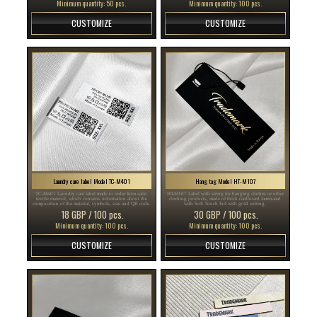
Minimum quantity: 50 pcs.
Minimum quantity: 100 pcs.
CUSTOMIZE
CUSTOMIZE
Laundry care label Model TC-M401
Hang tag Model HT-M107
TC-M401 Laundry care label made to order from satin
HT-M107 Label with string for hanging clothes or other
textile material, which contains information about the
clothing products, made of thick cardboard laminated
composition of the material, symbols, size and QR code.
with Soft Touch foil with gold writing.
18 GBP / 100 pcs.
30 GBP / 100 pcs.
Minimum quantity: 100 pcs.
Minimum quantity: 100 pcs.
CUSTOMIZE
CUSTOMIZE