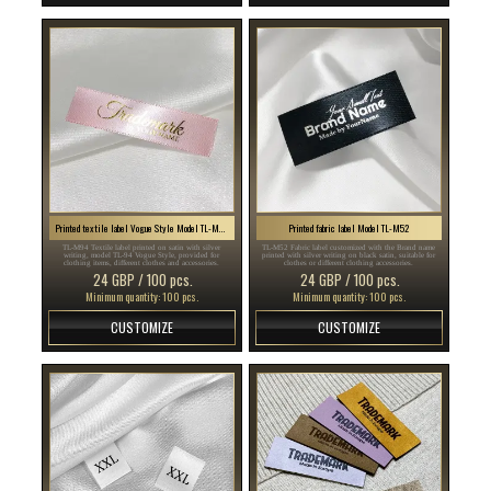
Printed textile label Vogue Style Model TL-M94
Printed fabric label Model TL-M52
TL-M94 Textile label printed on satin with silver
TL-M52 Fabric label customized with the Brand name
writing, model TL-94 Vogue Style, provided for
printed with silver writing on black satin, suitable for
clothing items, different clothes and accessories.
clothes or different clothing accessories.
24 GBP / 100 pcs.
24 GBP / 100 pcs.
Minimum quantity: 100 pcs.
Minimum quantity: 100 pcs.
CUSTOMIZE
CUSTOMIZE