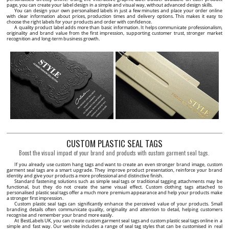
page, you can create your label design in a simple and visual way, without advanced design skills.
You can design your own personalised labels in just a few minutes and place your order online
with clear information about prices, production times and delivery options. This makes it easy to
choose the right labels for your products and order with confidence.
A quality product label adds more than basic information. It helps communicate professionalism,
originality and brand value from the first impression, supporting customer trust, stronger market
recognition and long-term business growth.
CUSTOM PLASTIC SEAL TAGS
Boost the visual impact of your brand and products with custom garment seal tags.
If you already use custom hang tags and want to create an even stronger brand image, custom
garment seal tags are a smart upgrade. They improve product presentation, reinforce your brand
identity and give your products a more professional and distinctive finish.
Standard fastening solutions such as simple seal tags or traditional tagging attachments may be
functional, but they do not create the same visual effect. Custom clothing tags attached to
personalised plastic seal tags offer a much more premium appearance and help your products make
a stronger first impression.
Custom plastic seal tags can significantly enhance the perceived value of your products. Small
branding details often communicate quality, originality and attention to detail, helping customers
recognise and remember your brand more easily.
At BestLabels UK, you can create custom garment seal tags and custom plastic seal tags online in a
simple and fast way. Our website includes a range of seal tag styles that can be customised in real