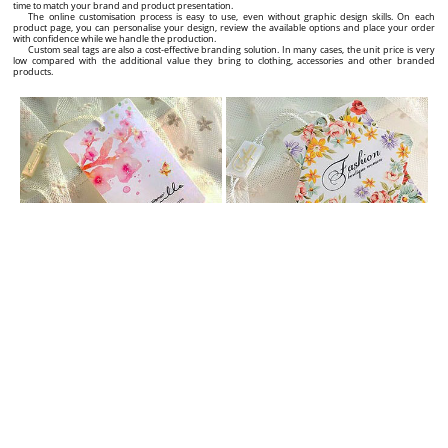
time to match your brand and product presentation.
The online customisation process is easy to use, even without graphic design skills. On each
product page, you can personalise your design, review the available options and place your order
with confidence while we handle the production.
Custom seal tags are also a cost-effective branding solution. In many cases, the unit price is very
low compared with the additional value they bring to clothing, accessories and other branded
products.