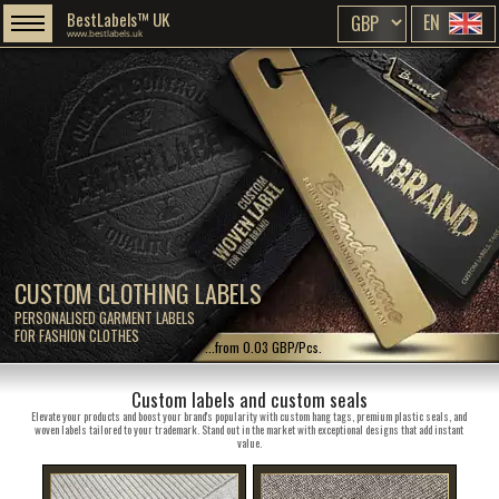
BestLabels™ UK
EN
www.bestlabels.uk
CUSTOM CLOTHING LABELS
PERSONALISED GARMENT LABELS
FOR FASHION CLOTHES
...from 0.03 GBP/Pcs.
Custom labels and custom seals
Elevate your products and boost your brand's popularity with custom hang tags, premium plastic seals, and
woven labels tailored to your trademark. Stand out in the market with exceptional designs that add instant
value.