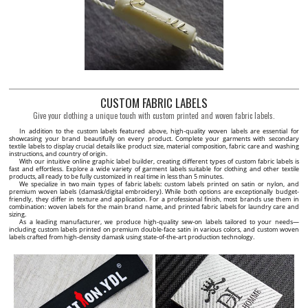
CUSTOM FABRIC LABELS
Give your clothing a unique touch with custom printed and woven fabric labels.
In addition to the custom labels featured above, high-quality woven labels are essential for
showcasing your brand beautifully on every product. Complete your garments with secondary
textile labels to display crucial details like product size, material composition, fabric care and washing
instructions, and country of origin.
With our intuitive online graphic label builder, creating different types of custom fabric labels is
fast and effortless. Explore a wide variety of garment labels suitable for clothing and other textile
products, all ready to be fully customized in real time in less than 5 minutes.
We specialize in two main types of fabric labels: custom labels printed on satin or nylon, and
premium woven labels (damask/digital embroidery). While both options are exceptionally budget-
friendly, they differ in texture and application. For a professional finish, most brands use them in
combination: woven labels for the main brand name, and printed fabric labels for laundry care and
sizing.
As a leading manufacturer, we produce high-quality sew-on labels tailored to your needs—
including custom labels printed on premium double-face satin in various colors, and custom woven
labels crafted from high-density damask using state-of-the-art production technology.