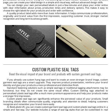
page, you can create your label design in a simple and visual way, without advanced design skills.
You can design your own personalised labels in just a few minutes and place your order online
with clear information about prices, production times and delivery options. This makes it easy to
choose the right labels for your products and order with confidence.
A quality product label adds more than basic information. It helps communicate professionalism,
originality and brand value from the first impression, supporting customer trust, stronger market
recognition and long-term business growth.
CUSTOM PLASTIC SEAL TAGS
Boost the visual impact of your brand and products with custom garment seal tags.
If you already use custom hang tags and want to create an even stronger brand image, custom
garment seal tags are a smart upgrade. They improve product presentation, reinforce your brand
identity and give your products a more professional and distinctive finish.
Standard fastening solutions such as simple seal tags or traditional tagging attachments may be
functional, but they do not create the same visual effect. Custom clothing tags attached to
personalised plastic seal tags offer a much more premium appearance and help your products make
a stronger first impression.
Custom plastic seal tags can significantly enhance the perceived value of your products. Small
branding details often communicate quality, originality and attention to detail, helping customers
recognise and remember your brand more easily.
At BestLabels UK, you can create custom garment seal tags and custom plastic seal tags online in a
simple and fast way. Our website includes a range of seal tag styles that can be customised in real