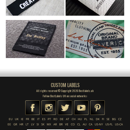
CUSTOM LABELS
All rights reserved © Copyright 2026 Bestlabels.uk
Follow BestLabels UK on social networks:
EU
UK
IE
FR
BE
IT
ES
PT
RO
DE
AT
CH
HU
PL
NL
DK
FI
SE
BG
CZ
EE
GR
HR
LT
LV
SI
SK
MX
AR
BR
VE
CO
CL
AU
CA
US-NY
US-FL
US-CA