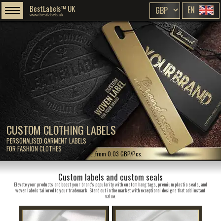
BestLabels™ UK
EN
www.bestlabels.uk
CUSTOM CLOTHING LABELS
PERSONALISED GARMENT LABELS
FOR FASHION CLOTHES
...from 0.03 GBP/Pcs.
Custom labels and custom seals
Elevate your products and boost your brand's popularity with custom hang tags, premium plastic seals, and
woven labels tailored to your trademark. Stand out in the market with exceptional designs that add instant
value.