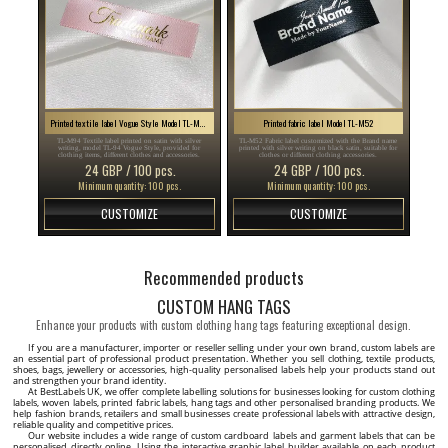
Printed textile label Vogue Style Model TL-M94
Printed fabric label Model TL-M52
TL-M94 Textile label printed on satin with silver
TL-M52 Fabric label customized with the Brand name
writing, model TL-94 Vogue Style, provided for
printed with silver writing on black satin, suitable for
clothing items, different clothes and accessories.
clothes or different clothing accessories.
24 GBP / 100 pcs.
24 GBP / 100 pcs.
Minimum quantity: 100 pcs.
Minimum quantity: 100 pcs.
CUSTOMIZE
CUSTOMIZE
Recommended products
CUSTOM HANG TAGS
Enhance your products with custom clothing hang tags featuring exceptional design.
If you are a manufacturer, importer or reseller selling under your own brand, custom labels are
an essential part of professional product presentation. Whether you sell clothing, textile products,
shoes, bags, jewellery or accessories, high-quality personalised labels help your products stand out
and strengthen your brand identity.
At BestLabels UK, we offer complete labelling solutions for businesses looking for custom clothing
labels, woven labels, printed fabric labels, hang tags and other personalised branding products. We
help fashion brands, retailers and small businesses create professional labels with attractive design,
reliable quality and competitive prices.
Our website includes a wide range of custom cardboard labels and garment labels that can be
personalised directly online. Using the interactive graphic label builder available on each product