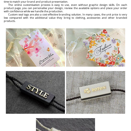
time to match your brand and product presentation.
The online customisation process is easy to use, even without graphic design skills. On each
product page, you can personalise your design, review the available options and place your order
with confidence while we handle the production.
Custom seal tags are also a cost-effective branding solution. In many cases, the unit price is very
low compared with the additional value they bring to clothing, accessories and other branded
products.