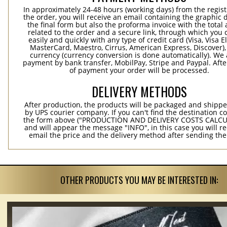
In approximately 24-48 hours (working days) from the regist
the order, you will receive an email containing the graphic 
the final form but also the proforma invoice with the tota
related to the order and a secure link, through which you 
easily and quickly with any type of credit card (Visa, Visa E
MasterCard, Maestro, Cirrus, American Express, Discover),
currency (currency conversion is done automatically). We
payment by bank transfer, MobilPay, Stripe and Paypal. Afte
of payment your order will be processed.
DELIVERY METHODS
After production, the products will be packaged and shippe
by UPS courier company. If you can't find the destination co
the form above ("PRODUCTION AND DELIVERY COSTS CALC
and will appear the message "INFO", in this case you will r
email the price and the delivery method after sending the
OTHER PRODUCTS YOU MAY BE INTERESTED IN: