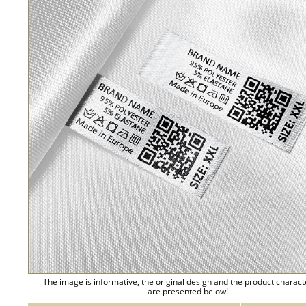
The image is informative, the original design and the product charact
are presented below!