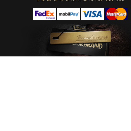
SI
SK
MX
AR
BR
VE
CO
CL
AU
CA
US-NY
US-FL
US-CA