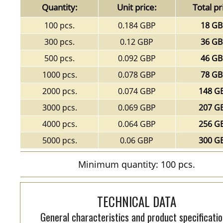
Quantity:
Unit price:
Total pr
100 pcs.
0.184 GBP
18 G
300 pcs.
0.12 GBP
36 G
500 pcs.
0.092 GBP
46 G
1000 pcs.
0.078 GBP
78 G
2000 pcs.
0.074 GBP
148 G
3000 pcs.
0.069 GBP
207 G
4000 pcs.
0.064 GBP
256 G
5000 pcs.
0.06 GBP
300 G
Minimum quantity: 100 pcs.
TECHNICAL DATA
General characteristics and product specificatio