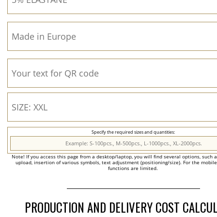
Specify the required sizes and quantities:
Note! If you access this page from a desktop/laptop, you will find several options, such 
upload, insertion of various symbols, text adjustment (positioning/size). For the mobil
functions are limited.
PRODUCTION AND DELIVERY COST CALCU