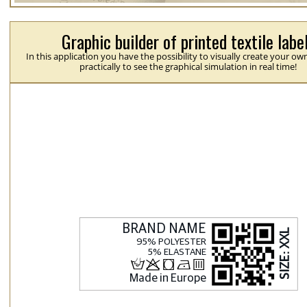
Graphic builder of printed textile labe
In this application you have the possibility to visually create your ow
practically to see the graphical simulation in real time!
H
p
j
N
b