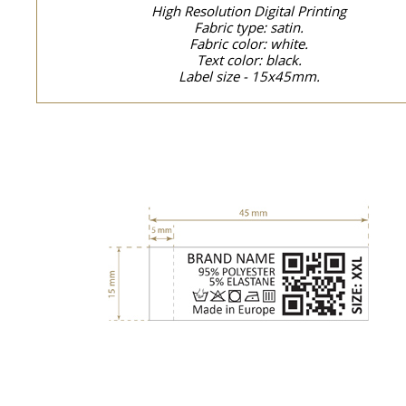
High Resolution Digital Printing
Fabric type: satin.
Fabric color: white.
Text color: black.
Label size - 15x45mm.