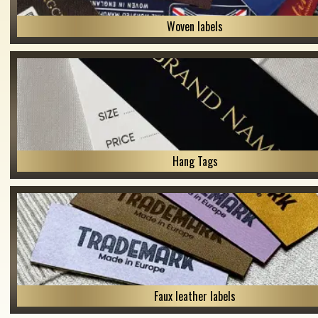
Woven labels
Hang Tags
Faux leather labels