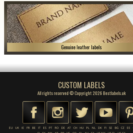
Genuine leather labels
CUSTOM LABELS
All rights reserved © Copyright 2026 Bestlabels.uk
EU
UK
IE
FR
BE
IT
ES
PT
RO
DE
AT
CH
HU
PL
NL
DK
FI
SE
BG
CZ
EE