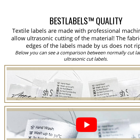
BESTLABELS™ QUALITY
Textile labels are made with professional machi
allow ultrasonic cutting of the material!
The fabri
edges of the labels made by us does not ri
Below you can see a comparison between normally cut la
ultrasonic cut labels.