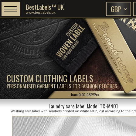
BestLabels™ UK
www.bestlabels.uk
CUSTOM CLOTHING LABELS
PERSONALISED GARMENT LABELS FOR FASHION CLOTHES
...from 0.03 GBP/Pcs.
Laundry care label Model TC-M401
Washing care label with symbols printed on white satin, cut according to the pre