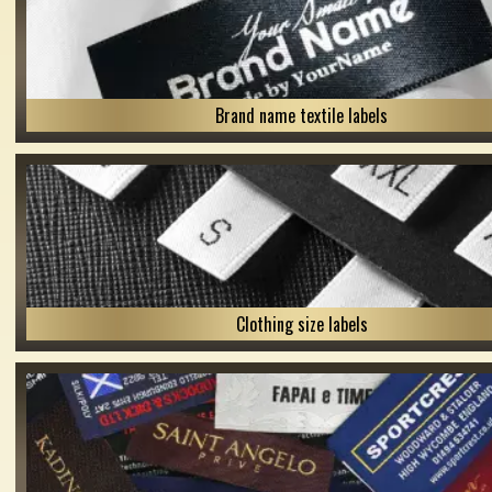
Brand name textile labels
Clothing size labels