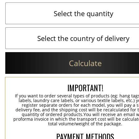
Calculate
IMPORTANT!
If you want to order several types of products (eg: hang ta
labels, laundry care labels, or various textile labels, etc.) 
register separate orders for each model, you will pay a s
delivery fee, and the shipping cost will be recalculated for 
quantity of ordered products.You will receive an email w
proforma invoice in which the transport cost will be calculat
total volume/weight of the package.
PAYMENT METHODS