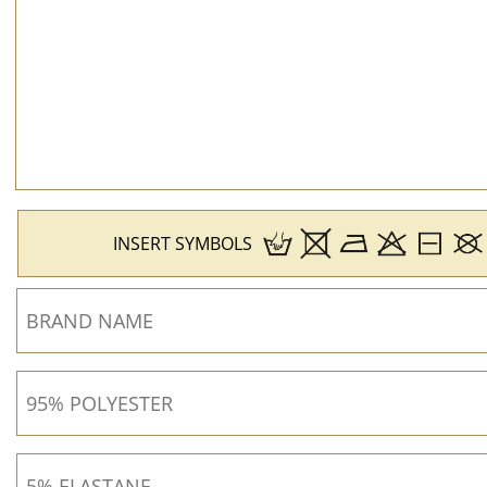
INSERT SYMBOLS