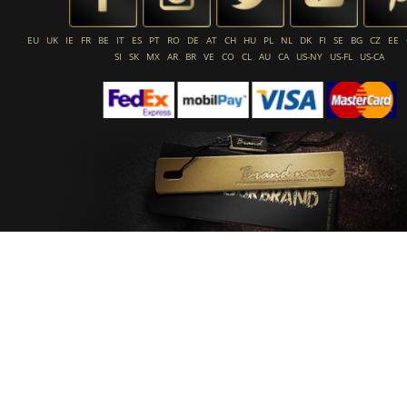
EU
UK
IE
FR
BE
IT
ES
PT
RO
DE
AT
CH
HU
PL
NL
DK
FI
SE
BG
CZ
EE
SI
SK
MX
AR
BR
VE
CO
CL
AU
CA
US-NY
US-FL
US-CA