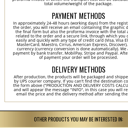
total volume/weight of the package.
PAYMENT METHODS
In approximately 24-48 hours (working days) from the regist
the order, you will receive an email containing the graphic 
the final form but also the proforma invoice with the tota
related to the order and a secure link, through which you 
easily and quickly with any type of credit card (Visa, Visa E
MasterCard, Maestro, Cirrus, American Express, Discover),
currency (currency conversion is done automatically). We
payment by bank transfer, MobilPay, Stripe and Paypal. Afte
of payment your order will be processed.
DELIVERY METHODS
After production, the products will be packaged and shippe
by UPS courier company. If you can't find the destination co
the form above ("PRODUCTION AND DELIVERY COSTS CALC
and will appear the message "INFO", in this case you will r
email the price and the delivery method after sending the
OTHER PRODUCTS YOU MAY BE INTERESTED IN: