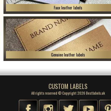
Faux leather labels
Genuine leather labels
CUSTOM LABELS
All rights reserved © Copyright 2026 Bestlabels.uk