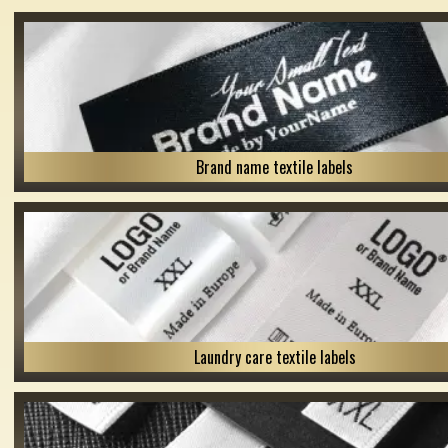
Brand name textile labels
Laundry care textile labels