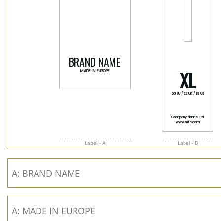
Label - A
Label - B