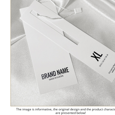
The image is informative, the original design and the product charact
are presented below!