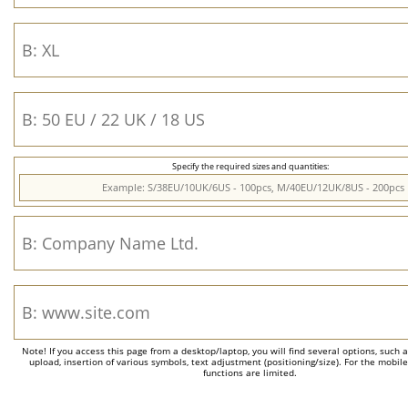
Specify the required sizes and quantities:
Note! If you access this page from a desktop/laptop, you will find several options, such 
upload, insertion of various symbols, text adjustment (positioning/size). For the mobil
functions are limited.