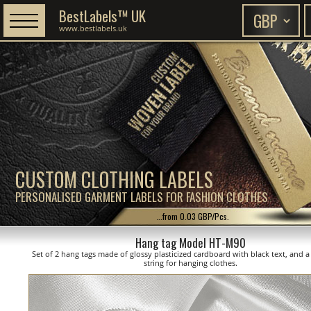
BestLabels™ UK
www.bestlabels.uk
CUSTOM CLOTHING LABELS
PERSONALISED GARMENT LABELS FOR FASHION CLOTHES
...from 0.03 GBP/Pcs.
Hang tag Model HT-M90
Set of 2 hang tags made of glossy plasticized cardboard with black text, and a
string for hanging clothes.