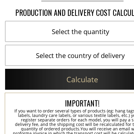
PRODUCTION AND DELIVERY COST CALCU
Calculate
IMPORTANT!
If you want to order several types of products (eg: hang ta
labels, laundry care labels, or various textile labels, etc.) 
register separate orders for each model, you will pay a s
delivery fee, and the shipping cost will be recalculated for 
quantity of ordered products.You will receive an email w
proforma invoice in which the transport cost will be calculat