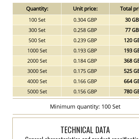
Quantity:
Unit price:
Total pr
100 Set
0.304 GBP
30 G
300 Set
0.258 GBP
77 G
500 Set
0.239 GBP
120 G
1000 Set
0.193 GBP
193 G
2000 Set
0.184 GBP
368 G
3000 Set
0.175 GBP
525 G
4000 Set
0.166 GBP
664 G
5000 Set
0.156 GBP
780 G
Minimum quantity: 100 Set
TECHNICAL DATA