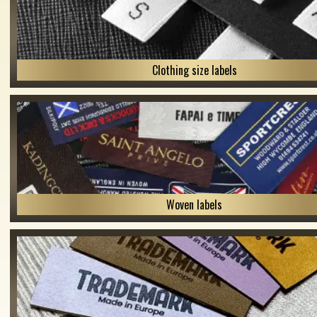
Clothing size labels
Woven labels