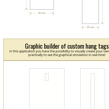
Graphic builder of custom hang tags
In this application you have the possibility to visually create your ow
practically to see the graphical simulation in real time!