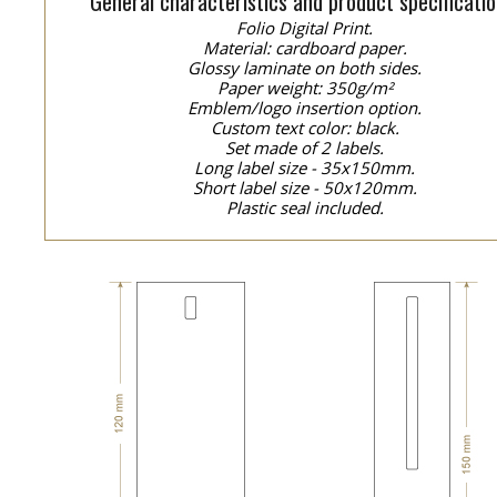
General characteristics and product specificatio
Folio Digital Print.
Material: cardboard paper.
Glossy laminate on both sides.
Paper weight: 350g/m²
Emblem/logo insertion option.
Custom text color: black.
Set made of 2 labels.
Long label size - 35x150mm.
Short label size - 50x120mm.
Plastic seal included.