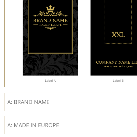
Label A
Label B