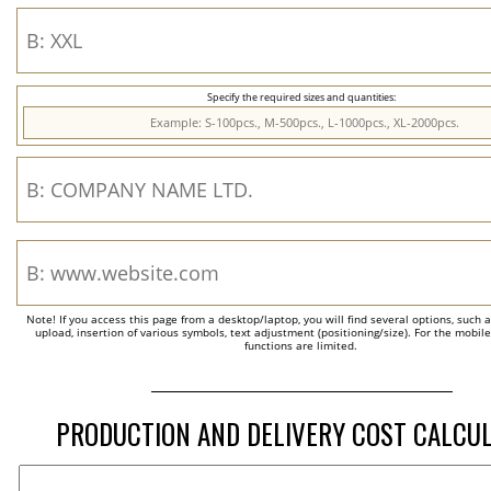
Specify the required sizes and quantities:
Note! If you access this page from a desktop/laptop, you will find several options, such 
upload, insertion of various symbols, text adjustment (positioning/size). For the mobil
functions are limited.
PRODUCTION AND DELIVERY COST CALCU