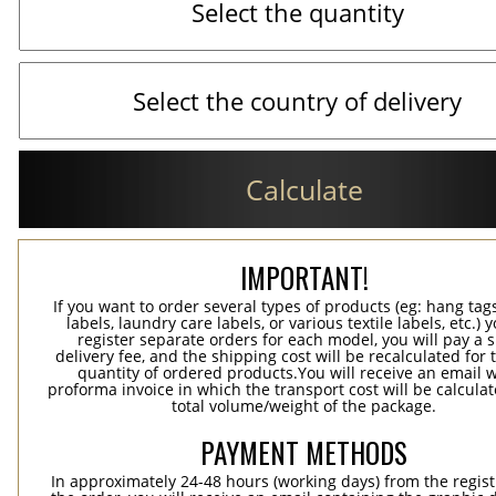
Calculate
IMPORTANT!
If you want to order several types of products (eg: hang ta
labels, laundry care labels, or various textile labels, etc.) 
register separate orders for each model, you will pay a s
delivery fee, and the shipping cost will be recalculated for 
quantity of ordered products.You will receive an email w
proforma invoice in which the transport cost will be calculat
total volume/weight of the package.
PAYMENT METHODS
In approximately 24-48 hours (working days) from the regist