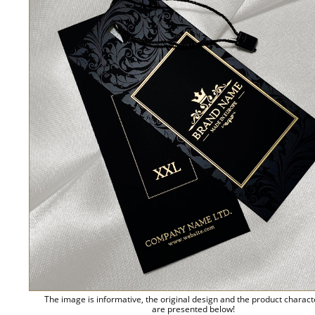
The image is informative, the original design and the product charact
are presented below!