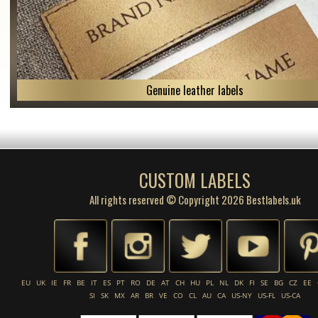
Genuine leather labels
CUSTOM LABELS
All rights reserved © Copyright 2026 Bestlabels.uk
EU
UK
IE
FR
BE
IT
ES
PT
RO
DE
AT
CH
HU
PL
NL
DK
FI
SE
BG
CZ
EE
SI
SK
MX
AR
BR
VE
CO
CL
AU
CA
US-NY
US-FL
US-CA