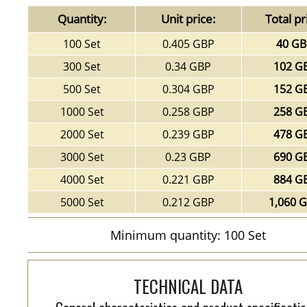
Quantity:
Unit price:
Total pr
100 Set
0.405 GBP
40 G
300 Set
0.34 GBP
102 G
500 Set
0.304 GBP
152 G
1000 Set
0.258 GBP
258 G
2000 Set
0.239 GBP
478 G
3000 Set
0.23 GBP
690 G
4000 Set
0.221 GBP
884 G
5000 Set
0.212 GBP
1,060 
Minimum quantity: 100 Set
TECHNICAL DATA