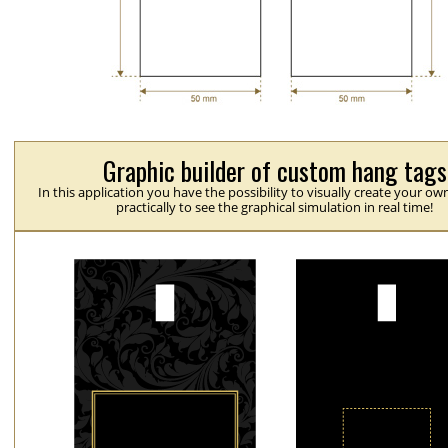
Graphic builder of custom hang tags
In this application you have the possibility to visually create your ow
practically to see the graphical simulation in real time!