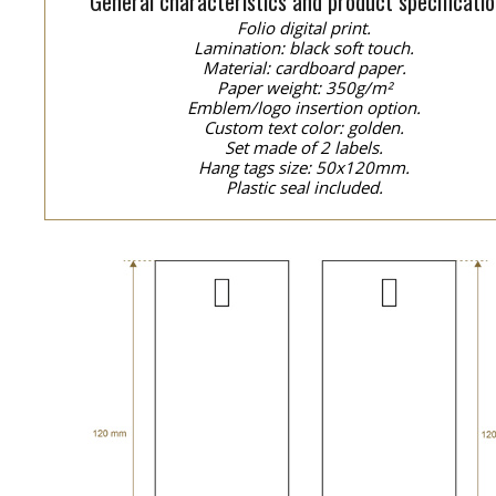
General characteristics and product specificatio
Folio digital print.
Lamination: black soft touch.
Material: cardboard paper.
Paper weight: 350g/m²
Emblem/logo insertion option.
Custom text color: golden.
Set made of 2 labels.
Hang tags size: 50x120mm.
Plastic seal included.