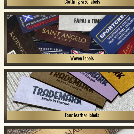
Clothing size labels
Woven labels
Faux leather labels