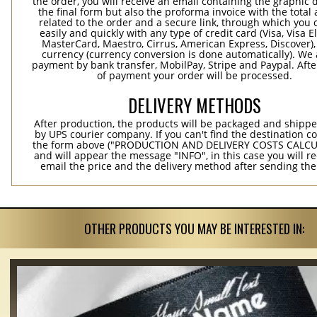
the order, you will receive an email containing the graphic 
the final form but also the proforma invoice with the tota
related to the order and a secure link, through which you 
easily and quickly with any type of credit card (Visa, Visa E
MasterCard, Maestro, Cirrus, American Express, Discover),
currency (currency conversion is done automatically). We
payment by bank transfer, MobilPay, Stripe and Paypal. Afte
of payment your order will be processed.
DELIVERY METHODS
After production, the products will be packaged and shippe
by UPS courier company. If you can't find the destination co
the form above ("PRODUCTION AND DELIVERY COSTS CALC
and will appear the message "INFO", in this case you will r
email the price and the delivery method after sending the
OTHER PRODUCTS YOU MAY BE INTERESTED IN: