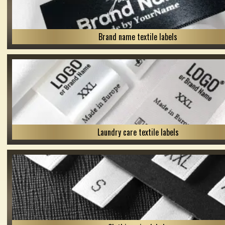
Brand name textile labels
Laundry care textile labels