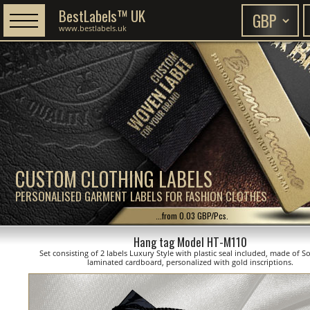
BestLabels™ UK
www.bestlabels.uk
CUSTOM CLOTHING LABELS
PERSONALISED GARMENT LABELS FOR FASHION CLOTHES
...from 0.03 GBP/Pcs.
Hang tag Model HT-M110
Set consisting of 2 labels Luxury Style with plastic seal included, made of S
laminated cardboard, personalized with gold inscriptions.