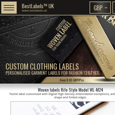
BestLabels™ UK
www.bestlabels.uk
CUSTOM CLOTHING LABELS
PERSONALISED GARMENT LABELS FOR FASHION CLOTHES
...from 0.03 GBP/Pcs.
Woven labels Rife Style Model WL-M24
Textile label customized with Digital High Density embroidered inscriptions, wit
shape and folded edges.