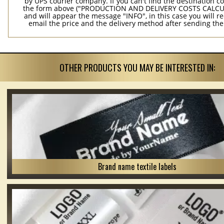
by UPS courier company. If you can't find the destination co
the form above ("PRODUCTION AND DELIVERY COSTS CALC
and will appear the message "INFO", in this case you will r
email the price and the delivery method after sending the
OTHER PRODUCTS YOU MAY BE INTERESTED IN:
Brand name textile labels