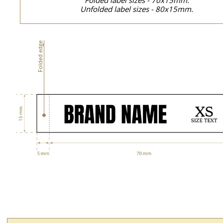
Folded label sizes - 70x15mm.
Unfolded label sizes - 80x15mm.
Folded edge