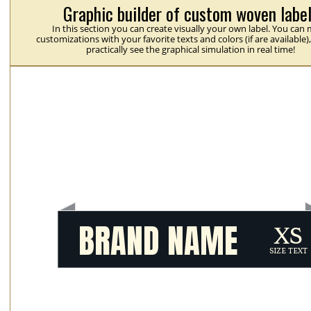
Graphic builder of custom woven labe
In this section you can create visually your own label. You can
customizations with your favorite texts and colors (if are available)
practically see the graphical simulation in real time!