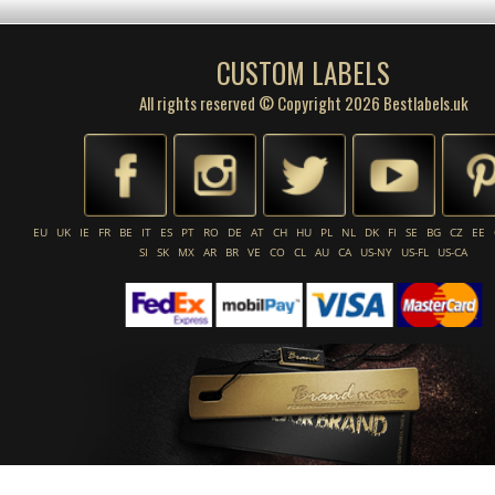
CUSTOM LABELS
All rights reserved © Copyright 2026 Bestlabels.uk
EU
UK
IE
FR
BE
IT
ES
PT
RO
DE
AT
CH
HU
PL
NL
DK
FI
SE
BG
CZ
EE
SI
SK
MX
AR
BR
VE
CO
CL
AU
CA
US-NY
US-FL
US-CA