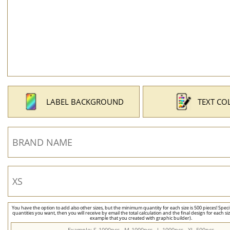
LABEL BACKGROUND
TEXT CO
You have the option to add also other sizes, but the minimum quantity for each size is 500 pieces! Speci
quantities you want, then you will receive by email the total calculation and the final design for each si
example that you created with graphic builder).