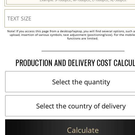
Note! If you access this page from a desktop/laptop, you will find several options, such 
upload, insertion of various symbols, text adjustment (positioning/size). For the mobil
functions are limited.
PRODUCTION AND DELIVERY COST CALCU
Calculate