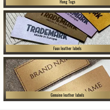
Hang Tags
Faux leather labels
Genuine leather labels