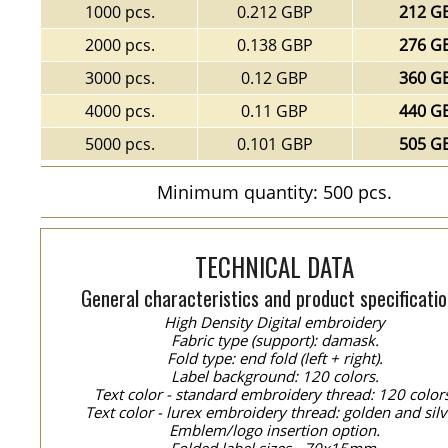
1000 pcs.
0.212 GBP
212 G
2000 pcs.
0.138 GBP
276 G
3000 pcs.
0.12 GBP
360 G
4000 pcs.
0.11 GBP
440 G
5000 pcs.
0.101 GBP
505 G
Minimum quantity: 500 pcs.
TECHNICAL DATA
General characteristics and product specificatio
High Density Digital embroidery
Fabric type (support): damask.
Fold type: end fold (left + right).
Label background: 120 colors.
Text color - standard embroidery thread: 120 color
Text color - lurex embroidery thread: golden and silv
Emblem/logo insertion option.