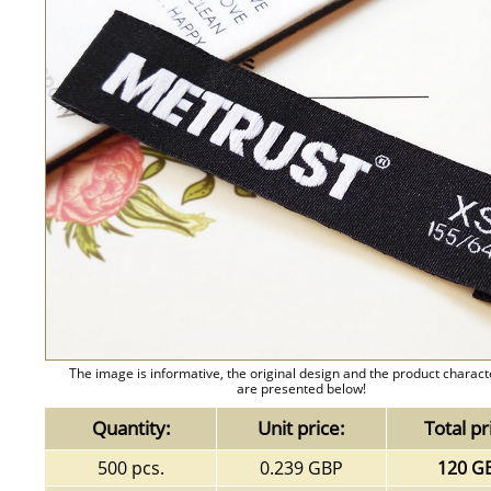
The image is informative, the original design and the product charact
are presented below!
Quantity:
Unit price:
Total pr
500 pcs.
0.239 GBP
120 G