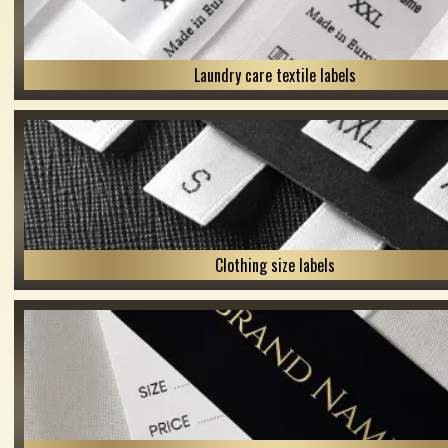
Laundry care textile labels
Clothing size labels