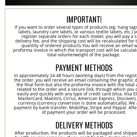
IMPORTANT!
If you want to order several types of products (eg: hang ta
labels, laundry care labels, or various textile labels, etc.) 
register separate orders for each model, you will pay a s
delivery fee, and the shipping cost will be recalculated for 
quantity of ordered products.You will receive an email w
proforma invoice in which the transport cost will be calculat
total volume/weight of the package.
PAYMENT METHODS
In approximately 24-48 hours (working days) from the regist
the order, you will receive an email containing the graphic 
the final form but also the proforma invoice with the tota
related to the order and a secure link, through which you 
easily and quickly with any type of credit card (Visa, Visa E
MasterCard, Maestro, Cirrus, American Express, Discover),
currency (currency conversion is done automatically). We
payment by bank transfer, MobilPay, Stripe and Paypal. Afte
of payment your order will be processed.
DELIVERY METHODS
After production, the products will be packaged and shippe