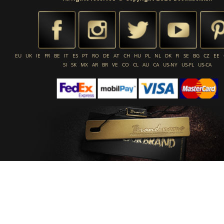
EU
UK
IE
FR
BE
IT
ES
PT
RO
DE
AT
CH
HU
PL
NL
DK
FI
SE
BG
CZ
EE
SI
SK
MX
AR
BR
VE
CO
CL
AU
CA
US-NY
US-FL
US-CA