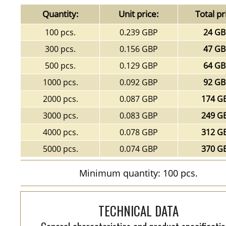
Quantity:
Unit price:
Total pr
100 pcs.
0.239 GBP
24 G
300 pcs.
0.156 GBP
47 G
500 pcs.
0.129 GBP
64 G
1000 pcs.
0.092 GBP
92 G
2000 pcs.
0.087 GBP
174 G
3000 pcs.
0.083 GBP
249 G
4000 pcs.
0.078 GBP
312 G
5000 pcs.
0.074 GBP
370 G
Minimum quantity: 100 pcs.
TECHNICAL DATA