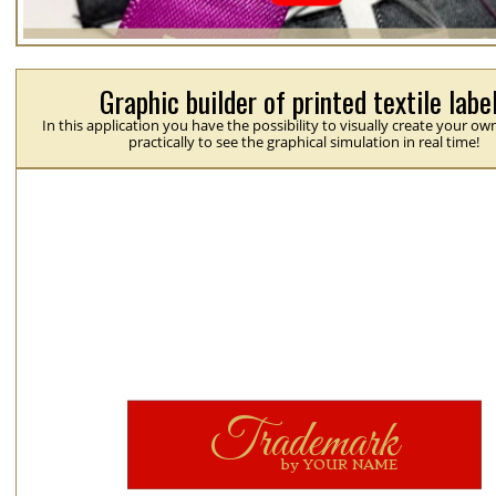
Graphic builder of printed textile labe
In this application you have the possibility to visually create your ow
practically to see the graphical simulation in real time!