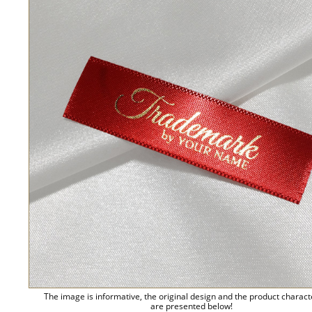
The image is informative, the original design and the product charact
are presented below!