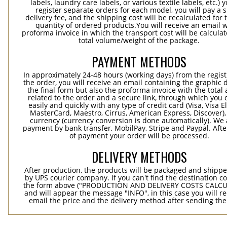
labels, laundry care labels, or various textile labels, etc.) 
register separate orders for each model, you will pay a s
delivery fee, and the shipping cost will be recalculated for 
quantity of ordered products.You will receive an email w
proforma invoice in which the transport cost will be calculat
total volume/weight of the package.
PAYMENT METHODS
In approximately 24-48 hours (working days) from the regist
the order, you will receive an email containing the graphic 
the final form but also the proforma invoice with the tota
related to the order and a secure link, through which you 
easily and quickly with any type of credit card (Visa, Visa E
MasterCard, Maestro, Cirrus, American Express, Discover),
currency (currency conversion is done automatically). We
payment by bank transfer, MobilPay, Stripe and Paypal. Afte
of payment your order will be processed.
DELIVERY METHODS
After production, the products will be packaged and shippe
by UPS courier company. If you can't find the destination co
the form above ("PRODUCTION AND DELIVERY COSTS CALC
and will appear the message "INFO", in this case you will r
email the price and the delivery method after sending the