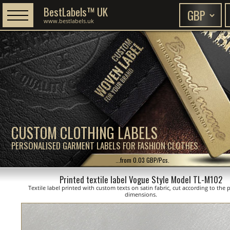
BestLabels™ UK
www.bestlabels.uk
CUSTOM CLOTHING LABELS
PERSONALISED GARMENT LABELS FOR FASHION CLOTHES
...from 0.03 GBP/Pcs.
Printed textile label Vogue Style Model TL-M102
Textile label printed with custom texts on satin fabric, cut according to the
dimensions.