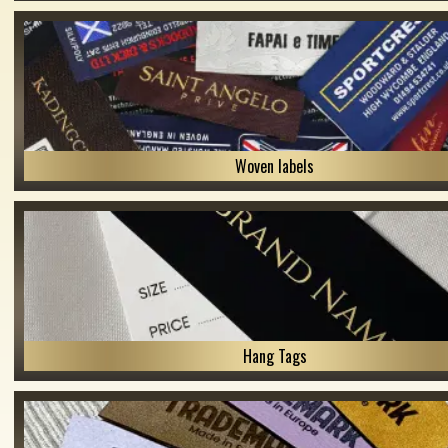
Woven labels
Hang Tags