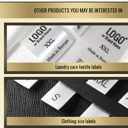
OTHER PRODUCTS YOU MAY BE INTERESTED IN:
Laundry care textile labels
Clothing size labels