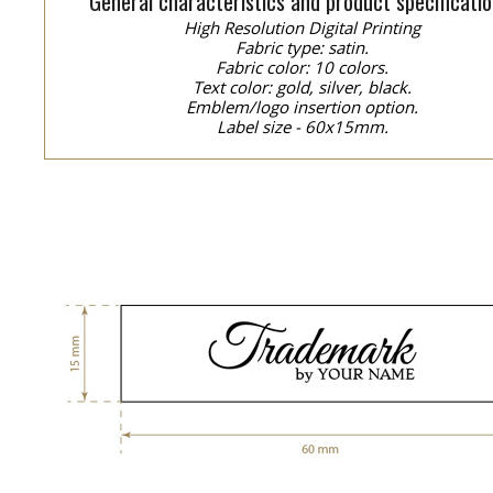
General characteristics and product specificatio
High Resolution Digital Printing
Fabric type: satin.
Fabric color: 10 colors.
Text color: gold, silver, black.
Emblem/logo insertion option.
Label size - 60x15mm.