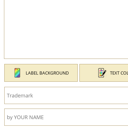
LABEL BACKGROUND
TEXT CO