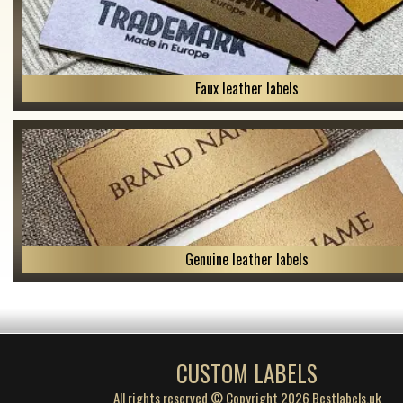
Faux leather labels
Genuine leather labels
CUSTOM LABELS
All rights reserved © Copyright 2026 Bestlabels.uk