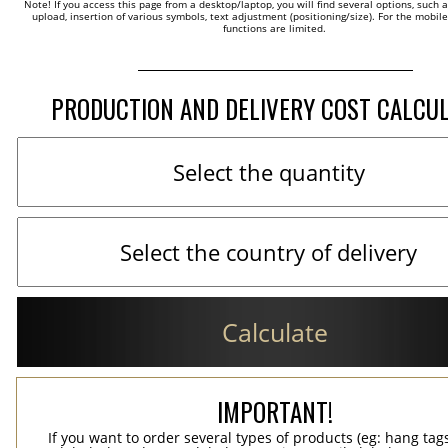
Note! If you access this page from a desktop/laptop, you will find several options, such 
upload, insertion of various symbols, text adjustment (positioning/size). For the mobil
functions are limited.
PRODUCTION AND DELIVERY COST CALCU
Calculate
IMPORTANT!
If you want to order several types of products (eg: hang ta