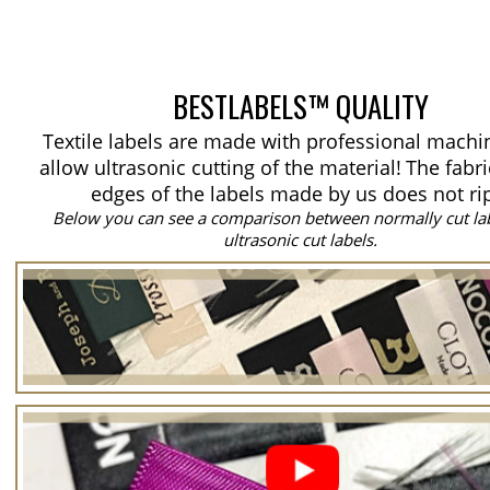
BESTLABELS™ QUALITY
Textile labels are made with professional machi
allow ultrasonic cutting of the material!
The fabri
edges of the labels made by us does not ri
Below you can see a comparison between normally cut la
ultrasonic cut labels.