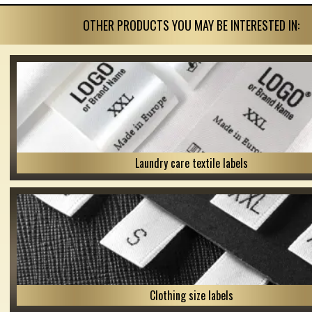
OTHER PRODUCTS YOU MAY BE INTERESTED IN:
Laundry care textile labels
Clothing size labels