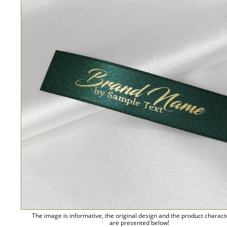
The image is informative, the original design and the product charact
are presented below!