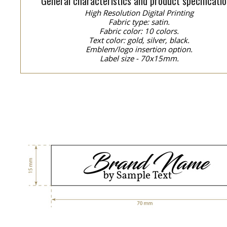
General characteristics and product specificatio
High Resolution Digital Printing
Fabric type: satin.
Fabric color: 10 colors.
Text color: gold, silver, black.
Emblem/logo insertion option.
Label size - 70x15mm.