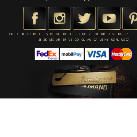
EU
UK
IE
FR
BE
IT
ES
PT
RO
DE
AT
CH
HU
PL
NL
DK
FI
SE
BG
CZ
EE
SI
SK
MX
AR
BR
VE
CO
CL
AU
CA
US-NY
US-FL
US-CA