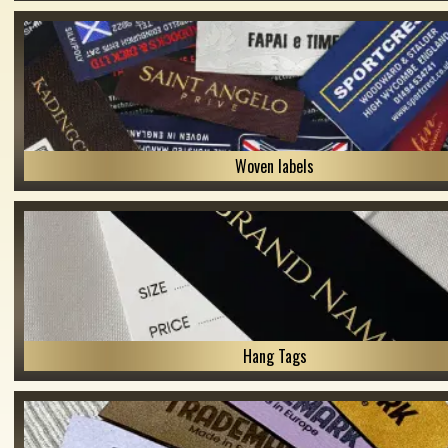
Woven labels
Hang Tags