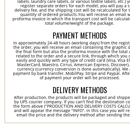
labels, laundry care labels, or various textile labels, etc.) 
register separate orders for each model, you will pay a s
delivery fee, and the shipping cost will be recalculated for 
quantity of ordered products.You will receive an email w
proforma invoice in which the transport cost will be calculat
total volume/weight of the package.
PAYMENT METHODS
In approximately 24-48 hours (working days) from the regist
the order, you will receive an email containing the graphic 
the final form but also the proforma invoice with the tota
related to the order and a secure link, through which you 
easily and quickly with any type of credit card (Visa, Visa E
MasterCard, Maestro, Cirrus, American Express, Discover),
currency (currency conversion is done automatically). We
payment by bank transfer, MobilPay, Stripe and Paypal. Afte
of payment your order will be processed.
DELIVERY METHODS
After production, the products will be packaged and shippe
by UPS courier company. If you can't find the destination co
the form above ("PRODUCTION AND DELIVERY COSTS CALC
and will appear the message "INFO", in this case you will r
email the price and the delivery method after sending the