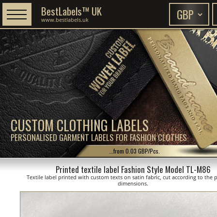
BestLabels™ UK
www.bestlabels.uk
CUSTOM CLOTHING LABELS
PERSONALISED GARMENT LABELS FOR FASHION CLOTHES
...from 0.03 GBP/Pcs.
Printed textile label Fashion Style Model TL-M86
Textile label printed with custom texts on satin fabric, cut according to the
dimensions.