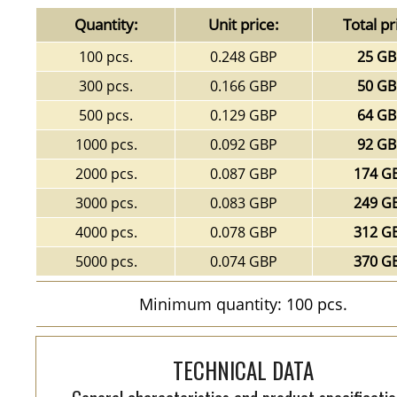
Quantity:
Unit price:
Total pr
100 pcs.
0.248 GBP
25 G
300 pcs.
0.166 GBP
50 G
500 pcs.
0.129 GBP
64 G
1000 pcs.
0.092 GBP
92 G
2000 pcs.
0.087 GBP
174 G
3000 pcs.
0.083 GBP
249 G
4000 pcs.
0.078 GBP
312 G
5000 pcs.
0.074 GBP
370 G
Minimum quantity: 100 pcs.
TECHNICAL DATA