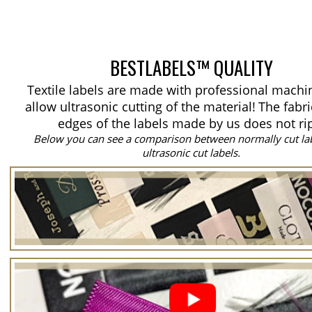
BESTLABELS™ QUALITY
Textile labels are made with professional machi
allow ultrasonic cutting of the material!
The fabri
edges of the labels made by us does not ri
Below you can see a comparison between normally cut la
ultrasonic cut labels.