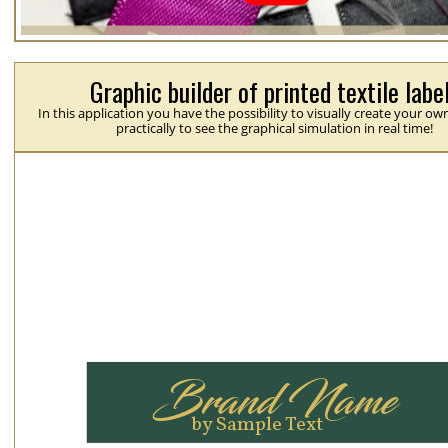
Graphic builder of printed textile labe
In this application you have the possibility to visually create your ow
practically to see the graphical simulation in real time!