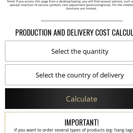
Note! If you access this page from a desktop/laptop, you will find several options, such 
upload, insertion of various symbols, text adjustment (positioning/size). For the mobil
functions are limited.
PRODUCTION AND DELIVERY COST CALCU
Calculate
IMPORTANT!
If you want to order several types of products (eg: hang ta