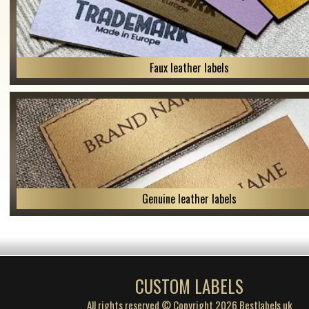
Faux leather labels
Genuine leather labels
CUSTOM LABELS
All rights reserved © Copyright 2026 Bestlabels.uk