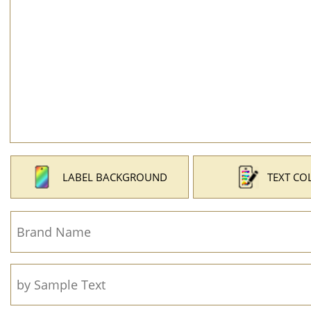
LABEL BACKGROUND
TEXT CO