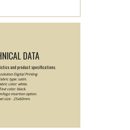
HNICAL DATA
stics and product specifications.
olution Digital Printing
abric type: satin.
abric color: white.
Text color: black.
logo insertion option.
el size - 25x60mm.