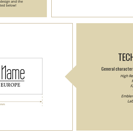
 design and the
nted below!
TEC
General characteri
High Res
F
F
Emblem/
Lab