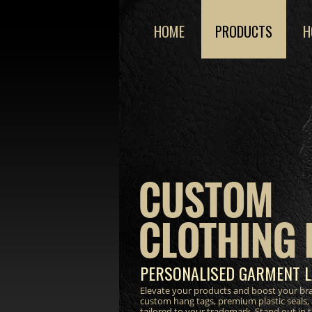
HOME
PRODUCTS
H
CUSTOM
CLOTHING 
PERSONALISED GARMENT L
Elevate your products and boost your bra
custom hang tags, premium plastic seals,
tailored to your trademark. Stand out in 