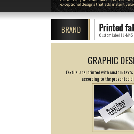
exceptional designs that add instant valu
Printed fa
BRAND
Custom label TL-M45 pr
GRAPHIC DES
Textile label printed with custom texts 
according to the presented d