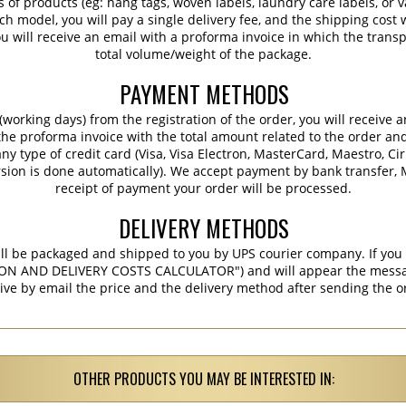
s of products (eg: hang tags, woven labels, laundry care labels, or va
ch model, you will pay a single delivery fee, and the shipping cost w
 will receive an email with a proforma invoice in which the transpo
total volume/weight of the package.
PAYMENT METHODS
working days) from the registration of the order, you will receive 
 the proforma invoice with the total amount related to the order an
ny type of credit card (Visa, Visa Electron, MasterCard, Maestro, Ci
sion is done automatically). We accept payment by bank transfer, M
receipt of payment your order will be processed.
DELIVERY METHODS
ill be packaged and shipped to you by UPS courier company. If you 
ON AND DELIVERY COSTS CALCULATOR") and will appear the message 
ive by email the price and the delivery method after sending the o
OTHER PRODUCTS YOU MAY BE INTERESTED IN: