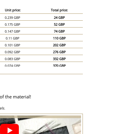
Unit price:
Total price:
0.239 GBP
24 GBP
0.175 GBP
52 GBP
0.147 GBP
74 GBP
0.11 GBP
110 GBP
0.101 GBP
202 GBP
0.092 GBP
276 GBP
0.083 GBP
332 GBP
0.074 GBP
370 GBP
0.069 GBP
414 GBP
0.064 GBP
448 GBP
0.06 GBP
480 GBP
0.055 GBP
495 GBP
of the material!
0.051 GBP
510 GBP
0.046 GBP
690 GBP
ls.
0.046 GBP
920 GBP