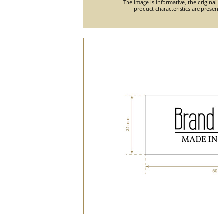
The image is informative, the original
product characteristics are prese