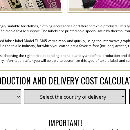
go, suitable for clothes, clothing accessories or different textile products. This t
 field on a textile support. The labels are printed on a special satin by thermal t
d fabric label Model TL-M45 very simply and quickly, using the interactive graphi
the textile industry, for which you can select a favorite font (inclined, artistic, r
s: choosing the right price depending on the quantity and of the production and de
y information, after you will be able to customize this type of textile label and s
DUCTION AND DELIVERY COST CALCUL
IMPORTANT!