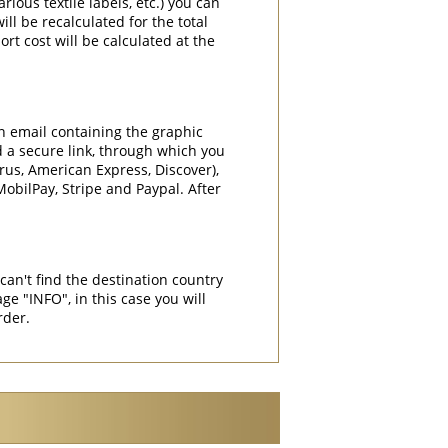
rious textile labels, etc.) you can
ill be recalculated for the total
rt cost will be calculated at the
an email containing the graphic
d a secure link, through which you
rrus, American Express, Discover),
obilPay, Stripe and Paypal. After
can't find the destination country
"INFO", in this case you will
rder.