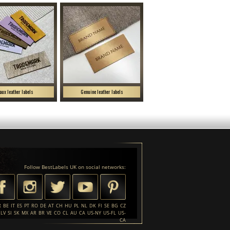
aux leather labels
Genuine leather labels
Follow BestLabels UK on social networks:
R
BE
IT
ES
PT
RO
DE
AT
CH
HU
PL
NL
DK
FI
SE
BG
CZ
LV
SI
SK
MX
AR
BR
VE
CO
CL
AU
CA
US-NY
US-FL
US-
CA