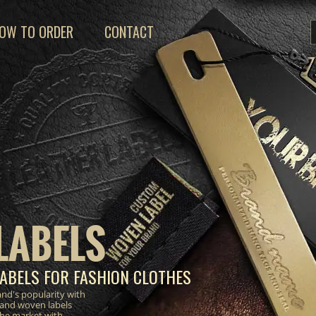
OW TO ORDER
CONTACT
LABELS
ABELS FOR FASHION CLOTHES
nd's popularity with
 and woven labels
the market with