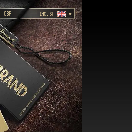
ENGLISH