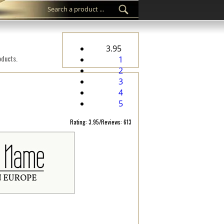
3.95
oducts.
1
2
3
4
5
Rating: 3.95/Reviews: 613