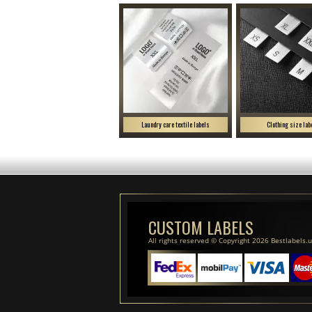
Laundry care textile labels
Clothing size lab
CUSTOM LABELS
All rights reserved © Copyright 2026 Bestlabels.