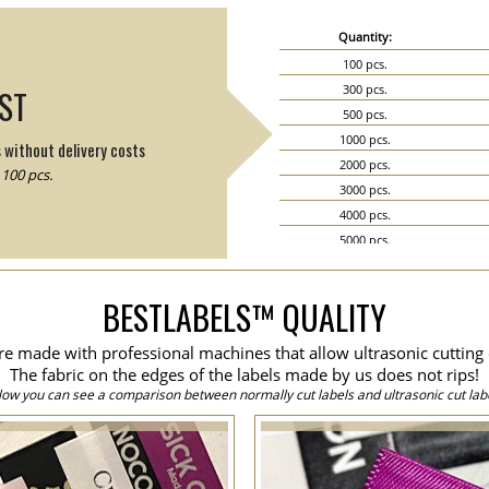
Quantity:
100 pcs.
300 pcs.
IST
500 pcs.
1000 pcs.
s without delivery costs
2000 pcs.
100 pcs.
3000 pcs.
4000 pcs.
5000 pcs.
6000 pcs.
7000 pcs.
BESTLABELS™ QUALITY
8000 pcs.
9000 pcs.
are made with professional machines that allow ultrasonic cutting 
10000 pcs.
The fabric on the edges of the labels made by us does not rips!
15000 pcs.
low you can see a comparison between normally cut labels and ultrasonic cut labe
20000 pcs.