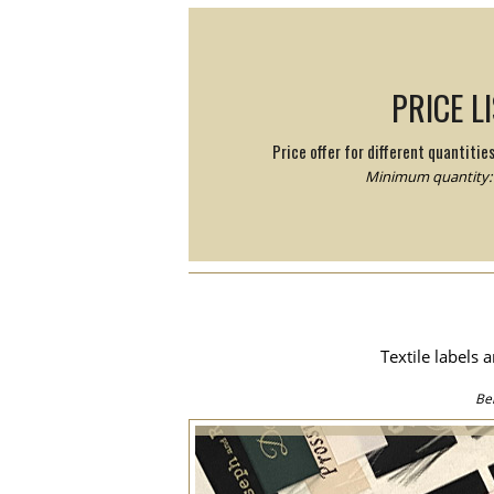
PRICE L
Price offer for different quantitie
Minimum quantity: 
Textile labels 
Be