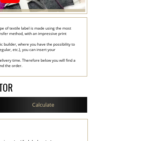
ype of textile label is made using the most
ransfer method, with an impressive print
c builder, where you have the possibility to
egular, etc.), you can insert your
livery time. Therefore below you will find a
end the order.
ATOR
Calculate