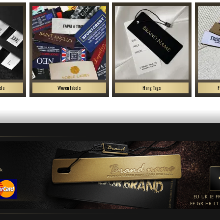
els
Woven labels
Hang Tags
F
uk
EU
UK
IE
F
EE
GR
HR
LT