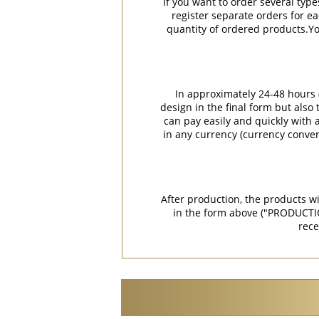
If you want to order several type
register separate orders for ea
quantity of ordered products.You
In approximately 24-48 hours (
design in the final form but also
can pay easily and quickly with a
in any currency (currency conver
After production, the products w
in the form above ("PRODUCTI
rece