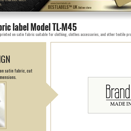
e.
www.bestlabels.uk
BESTLABELS™ UK
Online store
bric label Model TL-M45
inted on satin fabric suitable for clothing, clothes accessories, and other textile pr
IGN
on satin fabric, cut
imensions.