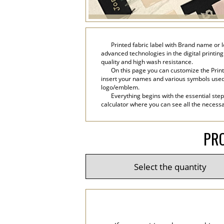
Printed fabric label with Brand name or lo
advanced technologies in the digital printing
quality and high wash resistance.
On this page you can customize the Printe
insert your names and various symbols used in 
logo/emblem.
Everything begins with the essential step
calculator where you can see all the necessar
PRO