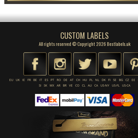
CUSTOM LABELS
All rights reserved © Copyright 2026 Bestlabels.uk
EU
UK
IE
FR
BE
IT
ES
PT
RO
DE
AT
CH
HU
PL
NL
DK
FI
SE
BG
CZ
EE
SI
SK
MX
AR
BR
VE
CO
CL
AU
CA
US-NY
US-FL
US-CA