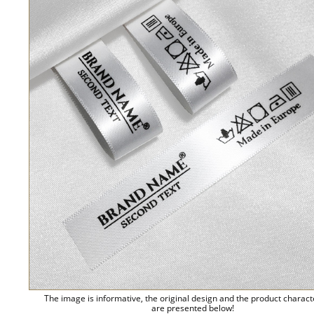
The image is informative, the original design and the product charact
are presented below!