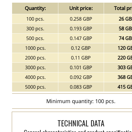
Quantity:
Unit price:
Total pr
100 pcs.
0.258 GBP
26 G
300 pcs.
0.193 GBP
58 G
500 pcs.
0.147 GBP
74 G
1000 pcs.
0.12 GBP
120 G
2000 pcs.
0.11 GBP
220 G
3000 pcs.
0.101 GBP
303 G
4000 pcs.
0.092 GBP
368 G
5000 pcs.
0.083 GBP
415 G
Minimum quantity: 100 pcs.
TECHNICAL DATA