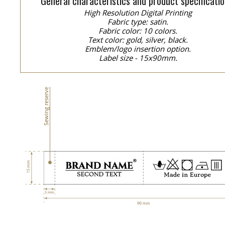
General characteristics and product specificatio
High Resolution Digital Printing
Fabric type: satin.
Fabric color: 10 colors.
Text color: gold, silver, black.
Emblem/logo insertion option.
Label size - 15x90mm.
Sewing reserve