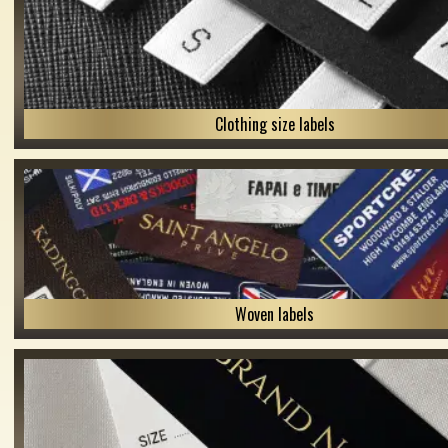
Clothing size labels
Woven labels