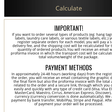
Calculate
IMPORTANT!
If you want to order several types of products (eg: hang ta
labels, laundry care labels, or various textile labels, etc.) 
register separate orders for each model, you will pay a s
delivery fee, and the shipping cost will be recalculated for 
quantity of ordered products.You will receive an email w
proforma invoice in which the transport cost will be calculat
total volume/weight of the package.
PAYMENT METHODS
In approximately 24-48 hours (working days) from the regist
the order, you will receive an email containing the graphic 
the final form but also the proforma invoice with the tota
related to the order and a secure link, through which you 
easily and quickly with any type of credit card (Visa, Visa E
MasterCard, Maestro, Cirrus, American Express, Discover),
currency (currency conversion is done automatically). We
payment by bank transfer, MobilPay, Stripe and Paypal. Afte
of payment your order will be processed.