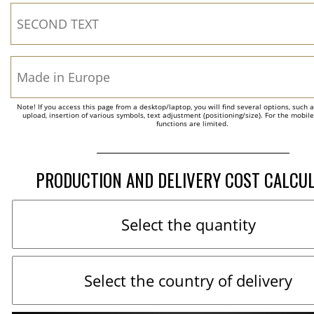
Note! If you access this page from a desktop/laptop, you will find several options, such 
upload, insertion of various symbols, text adjustment (positioning/size). For the mobil
functions are limited.
PRODUCTION AND DELIVERY COST CALCU