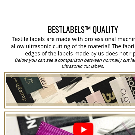
BESTLABELS™ QUALITY
Textile labels are made with professional machi
allow ultrasonic cutting of the material!
The fabri
edges of the labels made by us does not ri
Below you can see a comparison between normally cut la
ultrasonic cut labels.