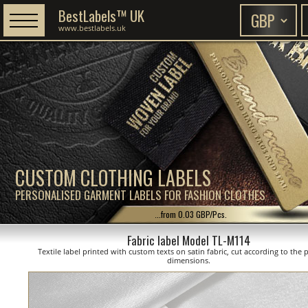
BestLabels™ UK
www.bestlabels.uk
CUSTOM CLOTHING LABELS
PERSONALISED GARMENT LABELS FOR FASHION CLOTHES
...from 0.03 GBP/Pcs.
Fabric label Model TL-M114
Textile label printed with custom texts on satin fabric, cut according to the
dimensions.