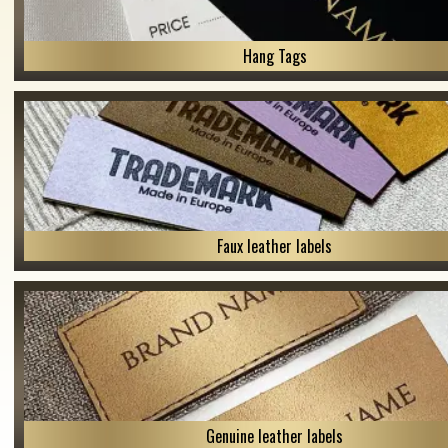
Hang Tags
Faux leather labels
Genuine leather labels