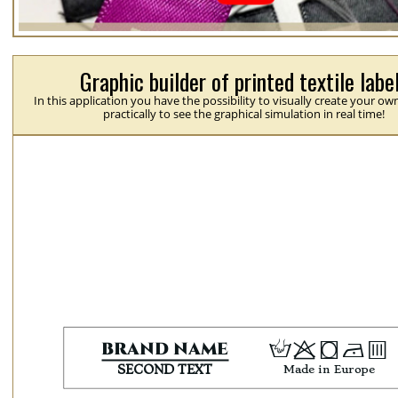
Graphic builder of printed textile labe
In this application you have the possibility to visually create your ow
practically to see the graphical simulation in real time!
H
p
j
N
b