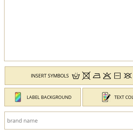
INSERT SYMBOLS
LABEL BACKGROUND
TEXT CO