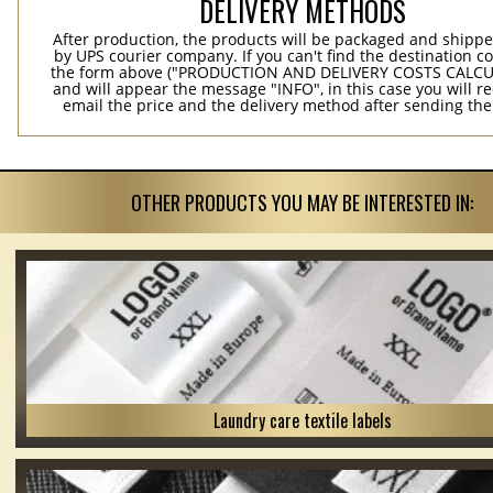
DELIVERY METHODS
After production, the products will be packaged and shippe
by UPS courier company. If you can't find the destination co
the form above ("PRODUCTION AND DELIVERY COSTS CALC
and will appear the message "INFO", in this case you will r
email the price and the delivery method after sending the
OTHER PRODUCTS YOU MAY BE INTERESTED IN:
Laundry care textile labels