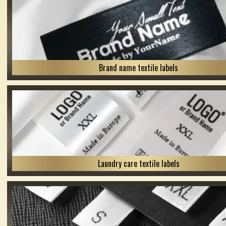
Brand name textile labels
Laundry care textile labels