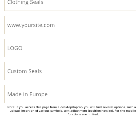
Note! If you access this page from a desktop/laptop, you will find several options, such 
upload, insertion of various symbols, text adjustment (positioning/size). For the mobil
functions are limited.