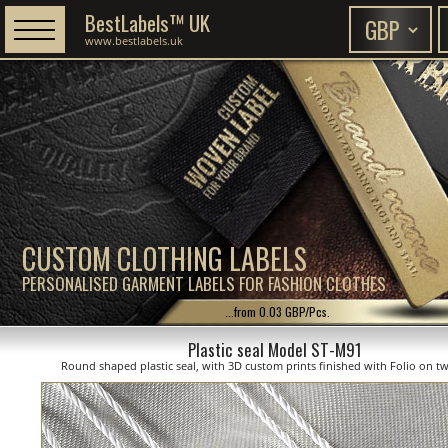
BestLabels™ UK
www.bestlabels.uk
CUSTOM CLOTHING LABELS
PERSONALISED GARMENT LABELS FOR FASHION CLOTHES
...from 0.03 GBP/Pcs.
Plastic seal Model ST-M91
Round shaped plastic seal, with 3D custom prints finished with Folio on tw