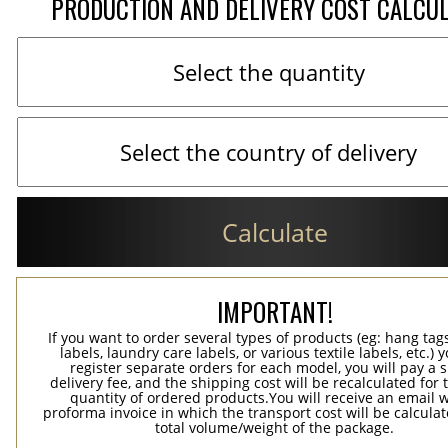
PRODUCTION AND DELIVERY COST CALCU
Calculate
IMPORTANT!
If you want to order several types of products (eg: hang ta
labels, laundry care labels, or various textile labels, etc.) 
register separate orders for each model, you will pay a s
delivery fee, and the shipping cost will be recalculated for 
quantity of ordered products.You will receive an email w
proforma invoice in which the transport cost will be calculat
total volume/weight of the package.