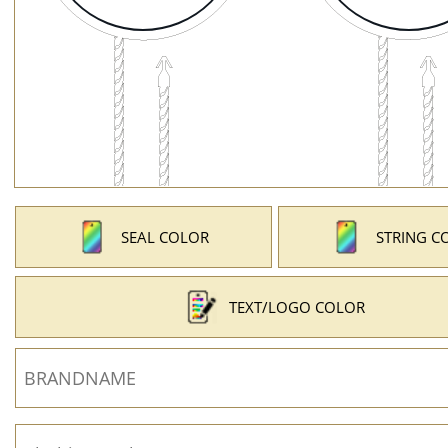
SEAL COLOR
STRING C
TEXT/LOGO COLOR