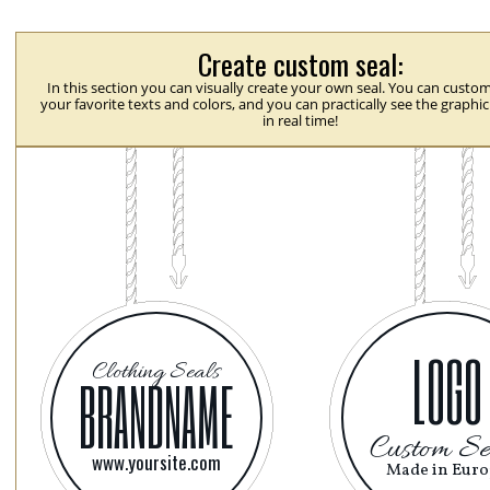
Create custom seal:
In this section you can visually create your own seal. You can custom
your favorite texts and colors, and you can practically see the graphi
in real time!