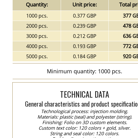
Quantity:
Unit price:
Total pr
1000 pcs.
0.377 GBP
377 G
2000 pcs.
0.239 GBP
478 G
3000 pcs.
0.212 GBP
636 G
4000 pcs.
0.193 GBP
772 G
5000 pcs.
0.184 GBP
920 G
Minimum quantity: 1000 pcs.
TECHNICAL DATA
General characteristics and product specificatio
Technological process: injection molding.
Materials: plastic (seal) and polyester (string).
Finishing: Folio on 3D custom elements.
Custom text color: 120 colors + gold, silver.
String and seal color: 120 colors.