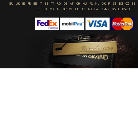
EU
UK
IE
FR
BE
IT
ES
PT
RO
DE
AT
CH
HU
PL
NL
DK
FI
SE
BG
CZ
EE
SI
SK
MX
AR
BR
VE
CO
CL
AU
CA
US-NY
US-FL
US-CA