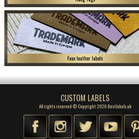
Faux leather labels
CUSTOM LABELS
All rights reserved © Copyright 2026 Bestlabels.uk