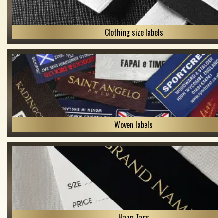
Clothing size labels
Woven labels
Hang Tags