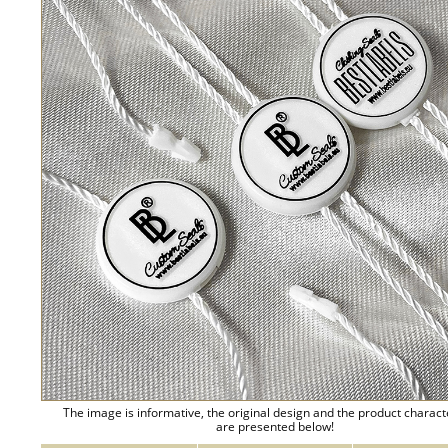
The image is informative, the original design and the product charact
are presented below!