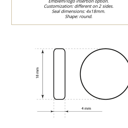
Emblem/logo insertion option.
Customization: different on 2 sides.
Seal dimensions: 4x18mm.
Shape: round.