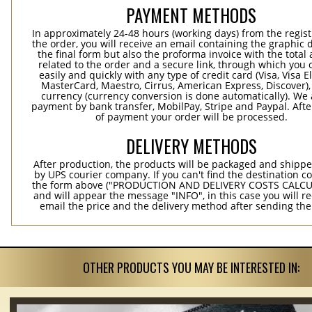
PAYMENT METHODS
In approximately 24-48 hours (working days) from the regist
the order, you will receive an email containing the graphic 
the final form but also the proforma invoice with the tota
related to the order and a secure link, through which you 
easily and quickly with any type of credit card (Visa, Visa E
MasterCard, Maestro, Cirrus, American Express, Discover),
currency (currency conversion is done automatically). We
payment by bank transfer, MobilPay, Stripe and Paypal. Afte
of payment your order will be processed.
DELIVERY METHODS
After production, the products will be packaged and shippe
by UPS courier company. If you can't find the destination co
the form above ("PRODUCTION AND DELIVERY COSTS CALC
and will appear the message "INFO", in this case you will r
email the price and the delivery method after sending the
OTHER PRODUCTS YOU MAY BE INTERESTED IN: