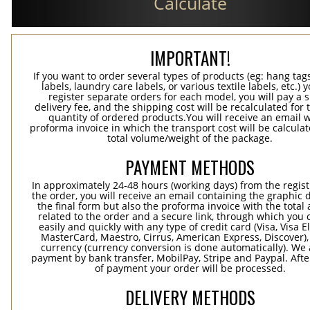
Calculate
IMPORTANT!
If you want to order several types of products (eg: hang ta
labels, laundry care labels, or various textile labels, etc.) 
register separate orders for each model, you will pay a s
delivery fee, and the shipping cost will be recalculated for 
quantity of ordered products.You will receive an email w
proforma invoice in which the transport cost will be calculat
total volume/weight of the package.
PAYMENT METHODS
In approximately 24-48 hours (working days) from the regist
the order, you will receive an email containing the graphic 
the final form but also the proforma invoice with the tota
related to the order and a secure link, through which you 
easily and quickly with any type of credit card (Visa, Visa E
MasterCard, Maestro, Cirrus, American Express, Discover),
currency (currency conversion is done automatically). We
payment by bank transfer, MobilPay, Stripe and Paypal. Afte
of payment your order will be processed.
DELIVERY METHODS