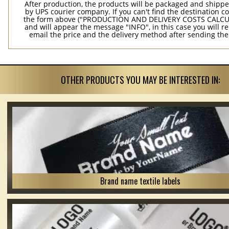
After production, the products will be packaged and shippe
by UPS courier company. If you can't find the destination co
the form above ("PRODUCTION AND DELIVERY COSTS CALC
and will appear the message "INFO", in this case you will r
email the price and the delivery method after sending the
OTHER PRODUCTS YOU MAY BE INTERESTED IN:
Brand name textile labels