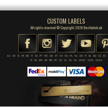
CUSTOM LABELS
All rights reserved © Copyright 2026 Bestlabels.uk
EU
UK
IE
FR
BE
IT
ES
PT
RO
DE
AT
CH
HU
PL
NL
DK
FI
SE
BG
CZ
EE
SI
SK
MX
AR
BR
VE
CO
CL
AU
CA
US-NY
US-FL
US-CA