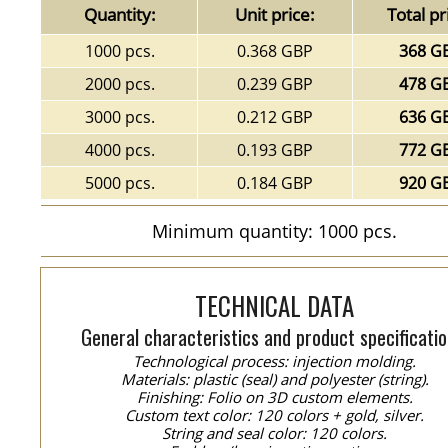
Quantity:
Unit price:
Total pr
1000 pcs.
0.368 GBP
368 G
2000 pcs.
0.239 GBP
478 G
3000 pcs.
0.212 GBP
636 G
4000 pcs.
0.193 GBP
772 G
5000 pcs.
0.184 GBP
920 G
Minimum quantity: 1000 pcs.
TECHNICAL DATA
General characteristics and product specificatio
Technological process: injection molding.
Materials: plastic (seal) and polyester (string).
Finishing: Folio on 3D custom elements.
Custom text color: 120 colors + gold, silver.
String and seal color: 120 colors.