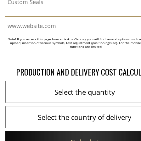
Note! If you access this page from a desktop/laptop, you will find several options, such 
upload, insertion of various symbols, text adjustment (positioning/size). For the mobil
functions are limited.
PRODUCTION AND DELIVERY COST CALCU