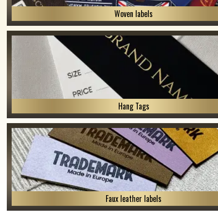
Woven labels
Hang Tags
Faux leather labels