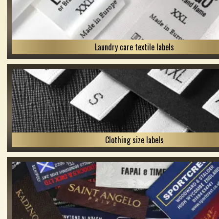
Laundry care textile labels
Clothing size labels