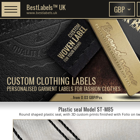
BestLabels™ UK
www.bestlabels.uk
CUSTOM CLOTHING LABELS
PERSONALISED GARMENT LABELS FOR FASHION CLOTHES
...from 0.03 GBP/Pcs.
Plastic seal Model ST-M85
Round shaped plastic seal, with 3D custom prints finished with Folio on tw