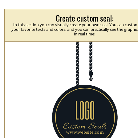
Create custom seal:
In this section you can visually create your own seal. You can custom
your favorite texts and colors, and you can practically see the graphi
in real time!