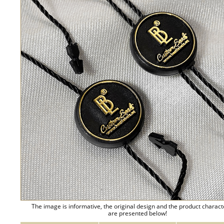
The image is informative, the original design and the product charact
are presented below!