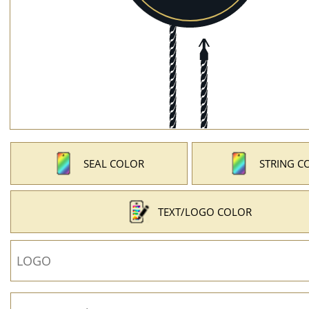
SEAL COLOR
STRING C
TEXT/LOGO COLOR