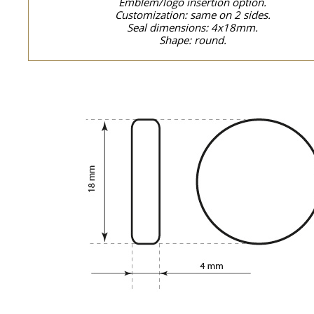
Emblem/logo insertion option.
Customization: same on 2 sides.
Seal dimensions: 4x18mm.
Shape: round.