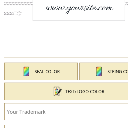
SEAL COLOR
STRING C
TEXT/LOGO COLOR