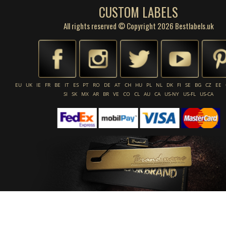
CUSTOM LABELS
All rights reserved © Copyright 2026 Bestlabels.uk
EU
UK
IE
FR
BE
IT
ES
PT
RO
DE
AT
CH
HU
PL
NL
DK
FI
SE
BG
CZ
EE
SI
SK
MX
AR
BR
VE
CO
CL
AU
CA
US-NY
US-FL
US-CA