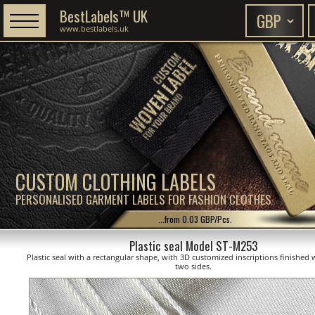
BestLabels™ UK
www.bestlabels.uk
CUSTOM CLOTHING LABELS
PERSONALISED GARMENT LABELS FOR FASHION CLOTHES
...from 0.03 GBP/Pcs.
Plastic seal Model ST-M253
Plastic seal with a rectangular shape, with 3D customized inscriptions finished 
two sides.