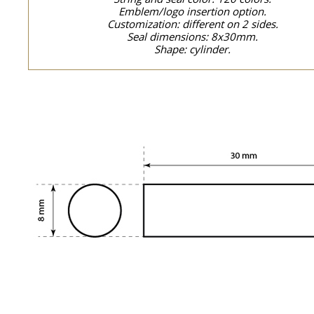
Emblem/logo insertion option.
Customization: different on 2 sides.
Seal dimensions: 8x30mm.
Shape: cylinder.