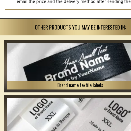
email the price and the delivery method after sending the
OTHER PRODUCTS YOU MAY BE INTERESTED IN:
Brand name textile labels