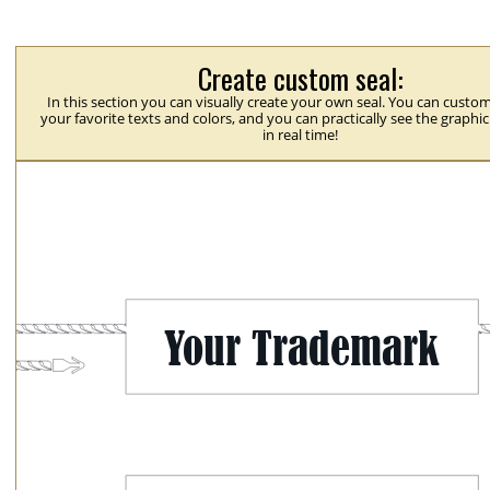
Create custom seal:
In this section you can visually create your own seal. You can custom
your favorite texts and colors, and you can practically see the graphi
in real time!