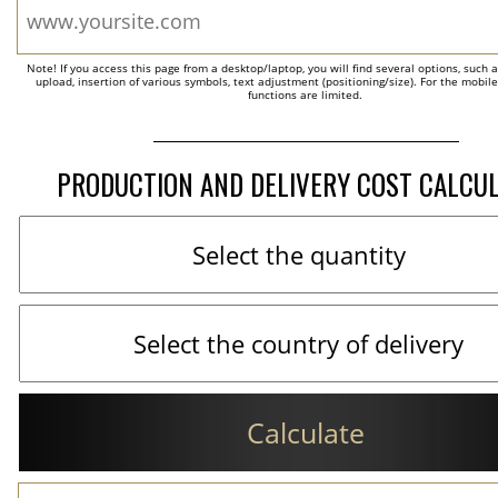
Note! If you access this page from a desktop/laptop, you will find several options, such 
upload, insertion of various symbols, text adjustment (positioning/size). For the mobil
functions are limited.
PRODUCTION AND DELIVERY COST CALCU
Calculate