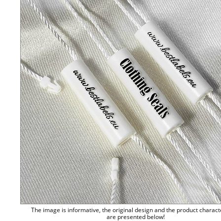
The image is informative, the original design and the product charact
are presented below!