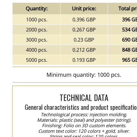
Quantity:
Unit price:
Total pr
1000 pcs.
0.396 GBP
396 G
2000 pcs.
0.267 GBP
534 G
3000 pcs.
0.23 GBP
690 G
4000 pcs.
0.212 GBP
848 G
5000 pcs.
0.193 GBP
965 G
Minimum quantity: 1000 pcs.
TECHNICAL DATA
General characteristics and product specificatio
Technological process: injection molding.
Materials: plastic (seal) and polyester (string).
Finishing: Folio on 3D custom elements.
Custom text color: 120 colors + gold, silver.
String and seal color: 120 colors.