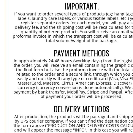
IMPORTANT!
If you want to order several types of products (eg: hang ta
labels, laundry care labels, or various textile labels, etc.) 
register separate orders for each model, you will pay a s
delivery fee, and the shipping cost will be recalculated for 
quantity of ordered products.You will receive an email w
proforma invoice in which the transport cost will be calculat
total volume/weight of the package.
PAYMENT METHODS
In approximately 24-48 hours (working days) from the regist
the order, you will receive an email containing the graphic 
the final form but also the proforma invoice with the tota
related to the order and a secure link, through which you 
easily and quickly with any type of credit card (Visa, Visa E
MasterCard, Maestro, Cirrus, American Express, Discover),
currency (currency conversion is done automatically). We
payment by bank transfer, MobilPay, Stripe and Paypal. Afte
of payment your order will be processed.
DELIVERY METHODS
After production, the products will be packaged and shippe
by UPS courier company. If you can't find the destination co
the form above ("PRODUCTION AND DELIVERY COSTS CALC
and will appear the message "INFO", in this case you will r