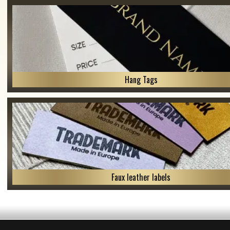
Hang Tags
Faux leather labels