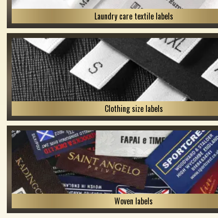
Laundry care textile labels
Clothing size labels
Woven labels