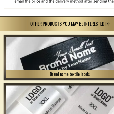
email the price and the delivery method after sending the
OTHER PRODUCTS YOU MAY BE INTERESTED IN:
Brand name textile labels