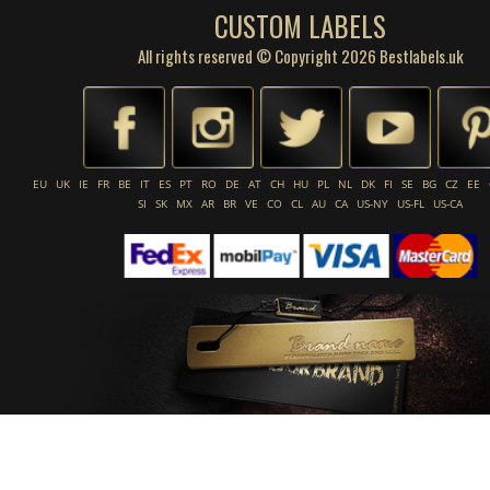
CUSTOM LABELS
All rights reserved © Copyright 2026 Bestlabels.uk
EU
UK
IE
FR
BE
IT
ES
PT
RO
DE
AT
CH
HU
PL
NL
DK
FI
SE
BG
CZ
EE
SI
SK
MX
AR
BR
VE
CO
CL
AU
CA
US-NY
US-FL
US-CA