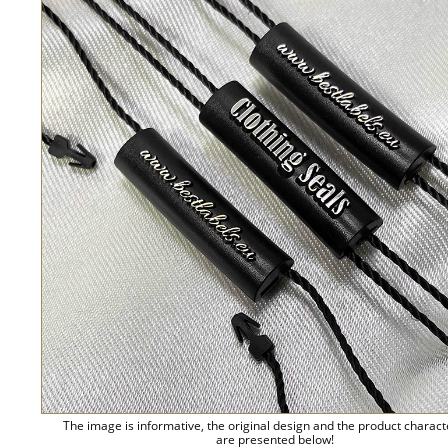
The image is informative, the original design and the product charact
are presented below!