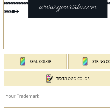
SEAL COLOR
STRING C
TEXT/LOGO COLOR