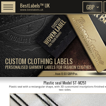
BestLabels™ UK
www.bestlabels.uk
CUSTOM CLOTHING LABELS
PERSONALISED GARMENT LABELS FOR FASHION CLOTHES
...from 0.03 GBP/Pcs.
Plastic seal Model ST-M251
Plastic seal with a rectangular shape, with 3D customized inscriptions finished 
two sides.