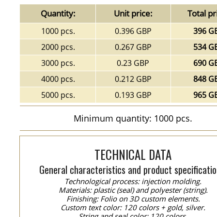
Quantity:
Unit price:
Total pr
1000 pcs.
0.396 GBP
396 G
2000 pcs.
0.267 GBP
534 G
3000 pcs.
0.23 GBP
690 G
4000 pcs.
0.212 GBP
848 G
5000 pcs.
0.193 GBP
965 G
Minimum quantity: 1000 pcs.
TECHNICAL DATA
General characteristics and product specificatio
Technological process: injection molding.
Materials: plastic (seal) and polyester (string).
Finishing: Folio on 3D custom elements.
Custom text color: 120 colors + gold, silver.
String and seal color: 120 colors.