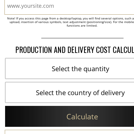
Note! If you access this page from a desktop/laptop, you will find several options, such 
upload, insertion of various symbols, text adjustment (positioning/size). For the mobil
functions are limited.
PRODUCTION AND DELIVERY COST CALCU
Calculate