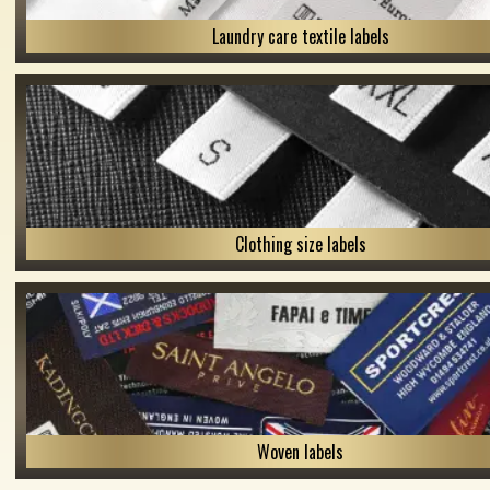
Laundry care textile labels
Clothing size labels
Woven labels