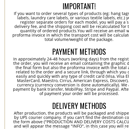
IMPORTANT!
If you want to order several types of products (eg: hang ta
labels, laundry care labels, or various textile labels, etc.) 
register separate orders for each model, you will pay a s
delivery fee, and the shipping cost will be recalculated for 
quantity of ordered products.You will receive an email w
proforma invoice in which the transport cost will be calculat
total volume/weight of the package.
PAYMENT METHODS
In approximately 24-48 hours (working days) from the regist
the order, you will receive an email containing the graphic 
the final form but also the proforma invoice with the tota
related to the order and a secure link, through which you 
easily and quickly with any type of credit card (Visa, Visa E
MasterCard, Maestro, Cirrus, American Express, Discover),
currency (currency conversion is done automatically). We
payment by bank transfer, MobilPay, Stripe and Paypal. Afte
of payment your order will be processed.
DELIVERY METHODS
After production, the products will be packaged and shippe
by UPS courier company. If you can't find the destination co
the form above ("PRODUCTION AND DELIVERY COSTS CALC
and will appear the message "INFO", in this case you will r