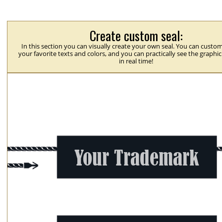
Create custom seal:
In this section you can visually create your own seal. You can custom
your favorite texts and colors, and you can practically see the graphi
in real time!