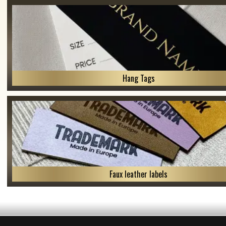
Hang Tags
Faux leather labels