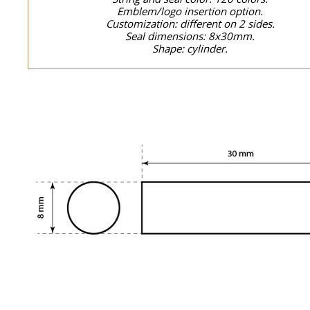
Emblem/logo insertion option.
Customization: different on 2 sides.
Seal dimensions: 8x30mm.
Shape: cylinder.