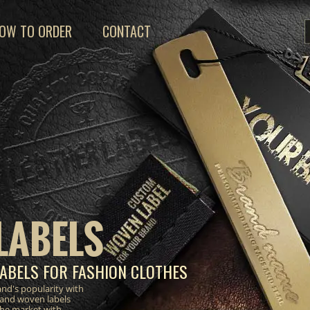
OW TO ORDER
CONTACT
LABELS
ABELS FOR FASHION CLOTHES
nd's popularity with
 and woven labels
the market with