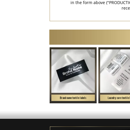
in the form above ("PRODUCTI
rece
Brand name textile labels
Laundry care textile 