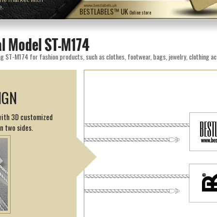
e.
www.bestlabels.uk
BESTLABELS™ UK
Online store
al Model ST-M174
g ST-M174 for fashion products, such as clothes, footwear, bags, jewelry, clothing ac
IGN
 with 3D customized
on two sides.