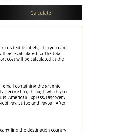
Calculate
rious textile labels, etc.) you can
ill be recalculated for the total
rt cost will be calculated at the
an email containing the graphic
d a secure link, through which you
rrus, American Express, Discover),
obilPay, Stripe and Paypal. After
can't find the destination country