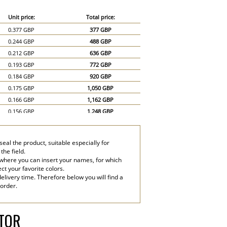
Unit price:
Total price:
0.377 GBP
377 GBP
0.244 GBP
488 GBP
0.212 GBP
636 GBP
0.193 GBP
772 GBP
0.184 GBP
920 GBP
0.175 GBP
1,050 GBP
0.166 GBP
1,162 GBP
0.156 GBP
1,248 GBP
0.147 GBP
1,323 GBP
0.138 GBP
1,380 GBP
eal the product, suitable especially for
0.12 GBP
1,800 GBP
the field.
0.11 GBP
2,200 GBP
 where you can insert your names, for which
ect your favorite colors.
elivery time. Therefore below you will find a
 order.
ATOR