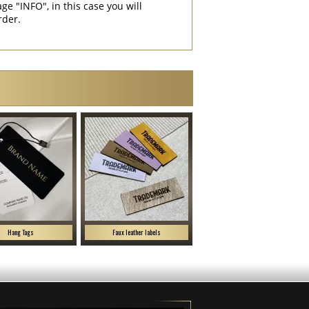
"INFO", in this case you will
rder.
Hang Tags
Faux leather labels