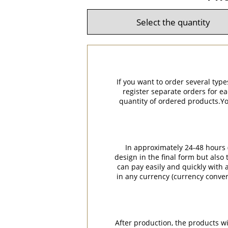
If you want to order several type
register separate orders for ea
quantity of ordered products.You
In approximately 24-48 hours (
design in the final form but also
can pay easily and quickly with a
in any currency (currency conver
After production, the products w