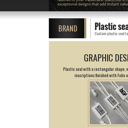
exceptional designs that add instant valu
Plastic se
BRAND
Custom plastic seal ta
GRAPHIC DES
Plastic seal with a rectangular shape,
inscriptions finished with Folio 