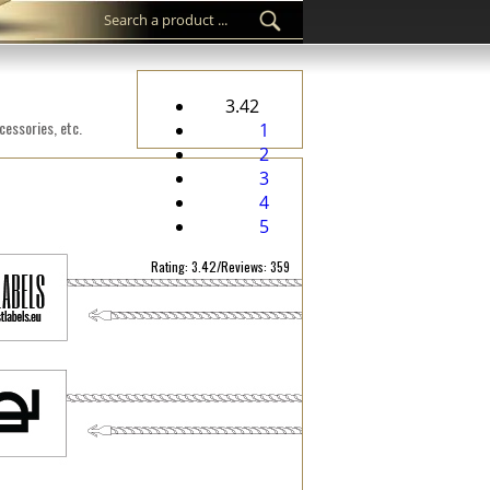
3.42
cessories, etc.
1
2
3
4
5
Rating: 3.42/Reviews: 359