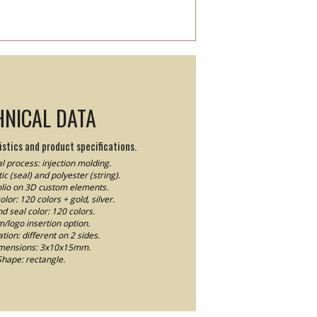
HNICAL DATA
stics and product specifications.
l process: injection molding.
ic (seal) and polyester (string).
Folio on 3D custom elements.
lor: 120 colors + gold, silver.
nd seal color: 120 colors.
logo insertion option.
ion: different on 2 sides.
imensions: 3x10x15mm.
Shape: rectangle.