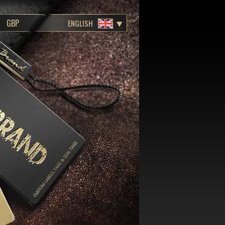
ENGLISH