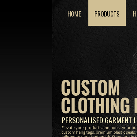
HOME
PRODUCTS
H
CUSTOM
CLOTHING 
PERSONALISED GARMENT L
Elevate your products and boost your bra
custom hang tags, premium plastic seals,
tailored to your trademark. Stand out in 