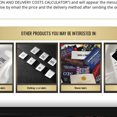
ON AND DELIVERY COSTS CALCULATOR") and will appear the message 
ive by email the price and the delivery method after sending the o
OTHER PRODUCTS YOU MAY BE INTERESTED IN:
labels
Clothing size labels
Woven labels