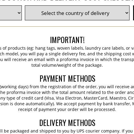
IMPORTANT!
s of products (eg: hang tags, woven labels, laundry care labels, or va
ch model, you will pay a single delivery fee, and the shipping cost w
 will receive an email with a proforma invoice in which the transpo
total volume/weight of the package.
PAYMENT METHODS
working days) from the registration of the order, you will receive 
 the proforma invoice with the total amount related to the order an
ny type of credit card (Visa, Visa Electron, MasterCard, Maestro, Ci
sion is done automatically). We accept payment by bank transfer, M
receipt of payment your order will be processed.
DELIVERY METHODS
ill be packaged and shipped to you by UPS courier company. If you 