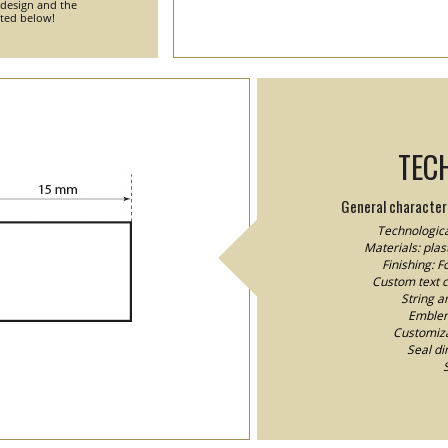
 design and the
nted below!
TEC
General characteri
Technologica
Materials: plast
Finishing: 
Custom text co
String a
Emblem/
Customizat
Seal d