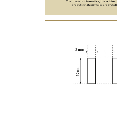
The image is informative, the original
product characteristics are prese