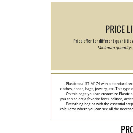
PRICE L
Price offer for different quantitie
Minimum quantity: 
Plastic seal ST-M174 with a standard rect
clothes, shoes, bags, jewelry, etc. This type
On this page you can customize Plastic s
you can select a favorite font (inclined, artis
Everything begins with the essential step
calculator where you can see all the necessar
PRO