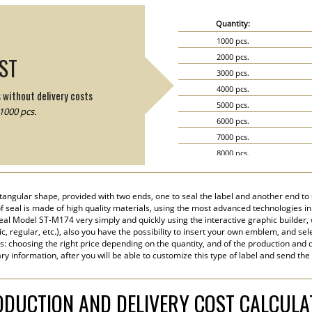
Quantity:
1000 pcs.
2000 pcs.
IST
3000 pcs.
4000 pcs.
s without delivery costs
5000 pcs.
1000 pcs.
6000 pcs.
7000 pcs.
8000 pcs.
9000 pcs.
10000 pcs.
angular shape, provided with two ends, one to seal the label and another end to s
15000 pcs.
 of seal is made of high quality materials, using the most advanced technologies in 
20000 pcs.
eal Model ST-M174 very simply and quickly using the interactive graphic builder,
tic, regular, etc.), also you have the possibility to insert your own emblem, and sel
s: choosing the right price depending on the quantity, and of the production and d
y information, after you will be able to customize this type of label and send the
DUCTION AND DELIVERY COST CALCUL