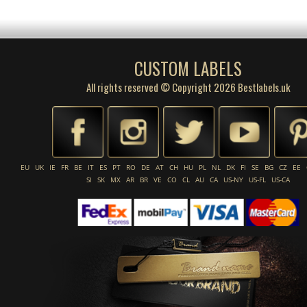
CUSTOM LABELS
All rights reserved © Copyright 2026 Bestlabels.uk
EU
UK
IE
FR
BE
IT
ES
PT
RO
DE
AT
CH
HU
PL
NL
DK
FI
SE
BG
CZ
EE
SI
SK
MX
AR
BR
VE
CO
CL
AU
CA
US-NY
US-FL
US-CA