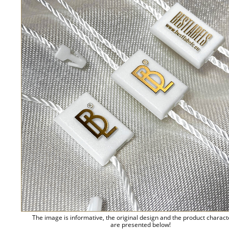
The image is informative, the original design and the product charact
are presented below!