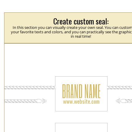
Create custom seal:
In this section you can visually create your own seal. You can custom
your favorite texts and colors, and you can practically see the graphi
in real time!