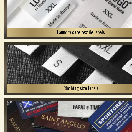
Laundry care textile labels
Clothing size labels