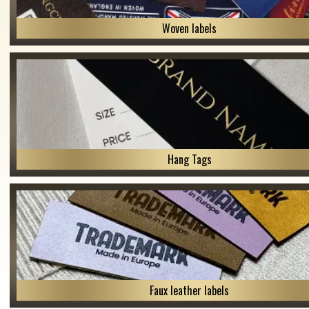
Woven labels
Hang Tags
Faux leather labels