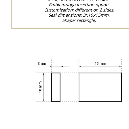
Emblem/logo insertion option.
Customization: different on 2 sides.
Seal dimensions: 3x10x15mm.
Shape: rectangle.