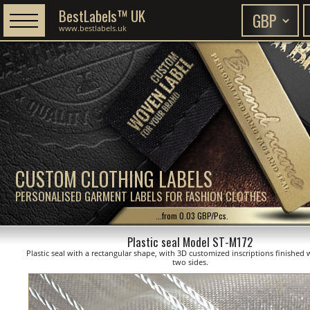
BestLabels™ UK
www.bestlabels.uk
CUSTOM CLOTHING LABELS
PERSONALISED GARMENT LABELS FOR FASHION CLOTHES
...from 0.03 GBP/Pcs.
Plastic seal Model ST-M172
Plastic seal with a rectangular shape, with 3D customized inscriptions finished 
two sides.