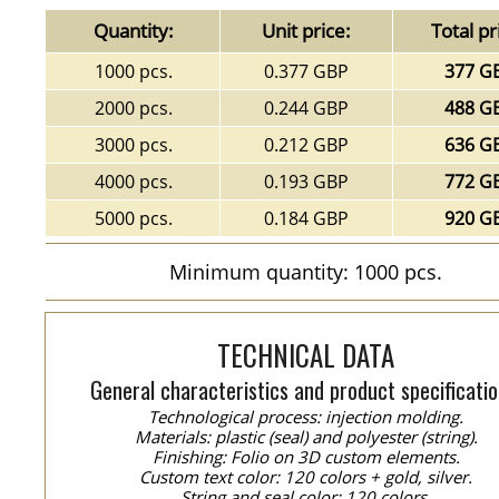
Quantity:
Unit price:
Total pr
1000 pcs.
0.377 GBP
377 G
2000 pcs.
0.244 GBP
488 G
3000 pcs.
0.212 GBP
636 G
4000 pcs.
0.193 GBP
772 G
5000 pcs.
0.184 GBP
920 G
Minimum quantity: 1000 pcs.
TECHNICAL DATA
General characteristics and product specificatio
Technological process: injection molding.
Materials: plastic (seal) and polyester (string).
Finishing: Folio on 3D custom elements.
Custom text color: 120 colors + gold, silver.
String and seal color: 120 colors.