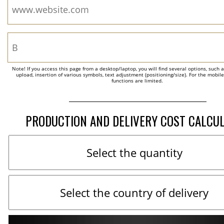
Note! If you access this page from a desktop/laptop, you will find several options, such 
upload, insertion of various symbols, text adjustment (positioning/size). For the mobil
functions are limited.
PRODUCTION AND DELIVERY COST CALCU