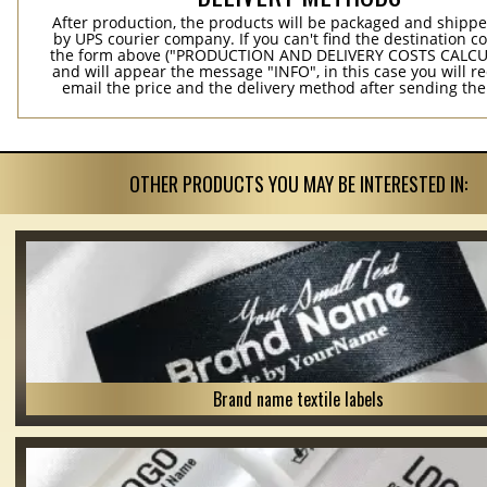
After production, the products will be packaged and shippe
by UPS courier company. If you can't find the destination co
the form above ("PRODUCTION AND DELIVERY COSTS CALC
and will appear the message "INFO", in this case you will r
email the price and the delivery method after sending the
OTHER PRODUCTS YOU MAY BE INTERESTED IN:
Brand name textile labels