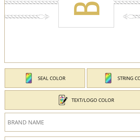
SEAL COLOR
STRING C
TEXT/LOGO COLOR