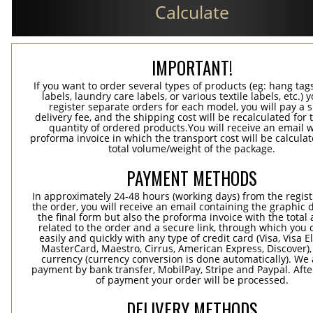
Calculate
IMPORTANT!
If you want to order several types of products (eg: hang ta
labels, laundry care labels, or various textile labels, etc.) 
register separate orders for each model, you will pay a s
delivery fee, and the shipping cost will be recalculated for 
quantity of ordered products.You will receive an email w
proforma invoice in which the transport cost will be calculat
total volume/weight of the package.
PAYMENT METHODS
In approximately 24-48 hours (working days) from the regist
the order, you will receive an email containing the graphic 
the final form but also the proforma invoice with the tota
related to the order and a secure link, through which you 
easily and quickly with any type of credit card (Visa, Visa E
MasterCard, Maestro, Cirrus, American Express, Discover),
currency (currency conversion is done automatically). We
payment by bank transfer, MobilPay, Stripe and Paypal. Afte
of payment your order will be processed.
DELIVERY METHODS