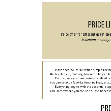
PRICE L
Price offer for different quantitie
Minimum quantity: 
Plastic seal ST-M168 with a simple recta
the textile field, clothing, footwear, bags. T
On this page you can customize Plastic s
you can select a favorite font (inclined, artis
Everything begins with the essential step
calculator where you can see all the necessar
PRO