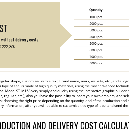
Quantity:
1000 pcs.
2000 pcs.
IST
3000 pcs.
4000 pcs.
s without delivery costs
5000 pcs.
1000 pcs.
6000 pcs.
7000 pcs.
8000 pcs.
9000 pcs.
10000 pcs.
ngular shape, customized with a text, Brand name, mark, website, etc., and a logo
15000 pcs.
his type of seal is made of high quality materials, using the most advanced technolog
20000 pcs.
eal Model ST-M168 very simply and quickly using the interactive graphic builder,
tic, regular, etc.), also you have the possibility to insert your own emblem, and sel
s: choosing the right price depending on the quantity, and of the production and d
y information, after you will be able to customize this type of label and send the
DUCTION AND DELIVERY COST CALCUL