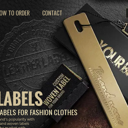
OW TO ORDER
CONTACT
LABELS
ABELS FOR FASHION CLOTHES
nd's popularity with
 and woven labels
the market with