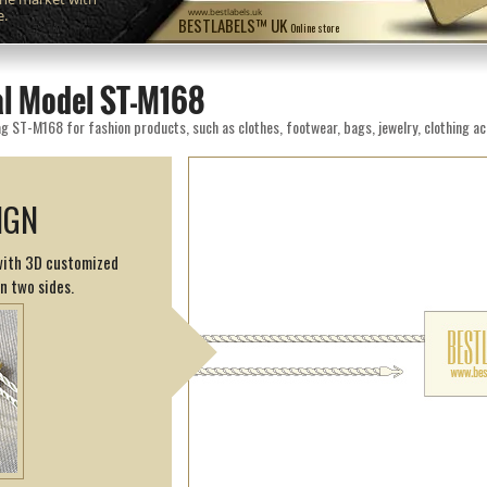
e.
www.bestlabels.uk
BESTLABELS™ UK
Online store
eal Model ST-M168
g ST-M168 for fashion products, such as clothes, footwear, bags, jewelry, clothing ac
IGN
 with 3D customized
on two sides.