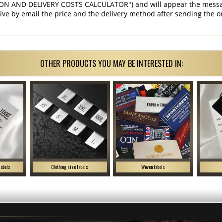
ON AND DELIVERY COSTS CALCULATOR") and will appear the message 
ive by email the price and the delivery method after sending the o
OTHER PRODUCTS YOU MAY BE INTERESTED IN:
labels
Clothing size labels
Woven labels