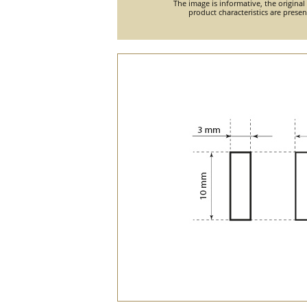
The image is informative, the original
product characteristics are prese