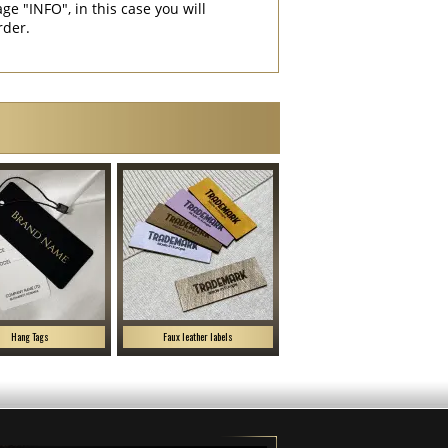
"INFO", in this case you will
rder.
Hang Tags
Faux leather labels