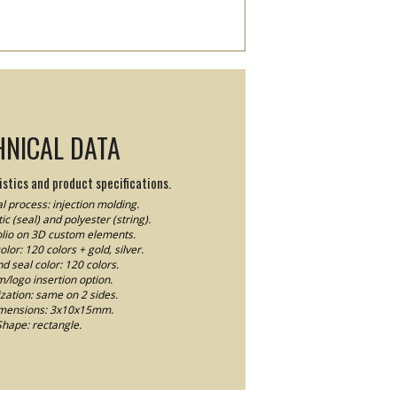
HNICAL DATA
stics and product specifications.
l process: injection molding.
ic (seal) and polyester (string).
Folio on 3D custom elements.
lor: 120 colors + gold, silver.
nd seal color: 120 colors.
logo insertion option.
ation: same on 2 sides.
imensions: 3x10x15mm.
Shape: rectangle.