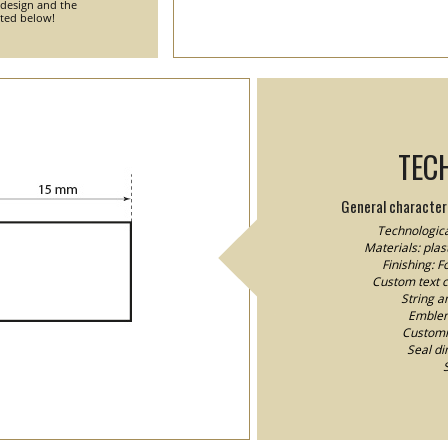
 design and the
nted below!
TEC
General characteri
Technologica
Materials: plast
Finishing: 
Custom text co
String a
Emblem/
Customiz
Seal d