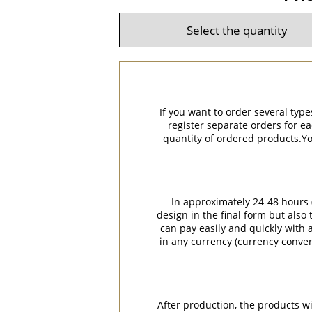
If you want to order several type
register separate orders for ea
quantity of ordered products.You
In approximately 24-48 hours (
design in the final form but also
can pay easily and quickly with a
in any currency (currency conver
After production, the products w