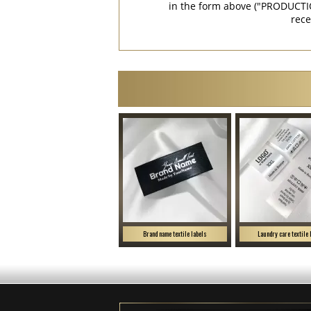
in the form above ("PRODUCTI
rece
Brand name textile labels
Laundry care textile 