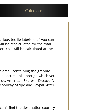
Calculate
rious textile labels, etc.) you can
ill be recalculated for the total
rt cost will be calculated at the
an email containing the graphic
d a secure link, through which you
rrus, American Express, Discover),
obilPay, Stripe and Paypal. After
can't find the destination country