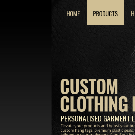
HOME
PRODUCTS
H
CUSTOM
CLOTHING 
PERSONALISED GARMENT L
Elevate your products and boost your bra
custom hang tags, premium plastic seals,
tailored to your trademark. Stand out in 