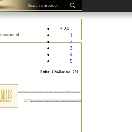
3.24
cessories, etc.
1
2
3
4
5
Rating: 3.24/Reviews: 299