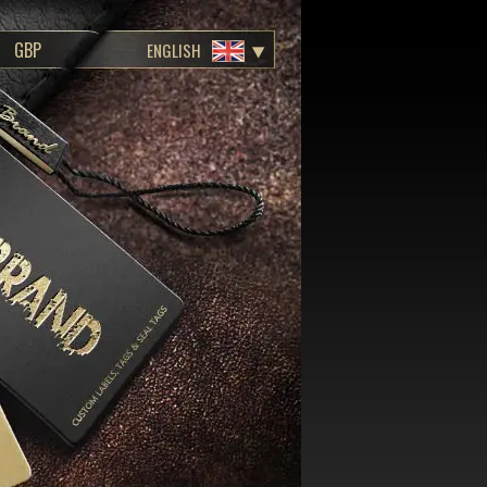
ENGLISH