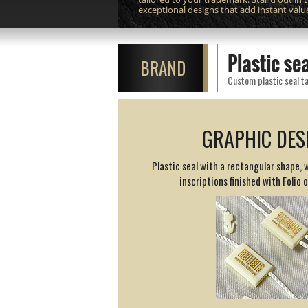
exceptional designs that add instant valu
Plastic s
BRAND
Custom plastic seal ta
GRAPHIC DES
Plastic seal with a rectangular shape,
inscriptions finished with Folio 