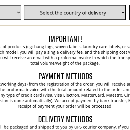
IMPORTANT!
s of products (eg: hang tags, woven labels, laundry care labels, or va
ch model, you will pay a single delivery fee, and the shipping cost w
 will receive an email with a proforma invoice in which the transpo
total volume/weight of the package.
PAYMENT METHODS
working days) from the registration of the order, you will receive 
 the proforma invoice with the total amount related to the order an
ny type of credit card (Visa, Visa Electron, MasterCard, Maestro, Ci
sion is done automatically). We accept payment by bank transfer, M
receipt of payment your order will be processed.
DELIVERY METHODS
ill be packaged and shipped to you by UPS courier company. If you 