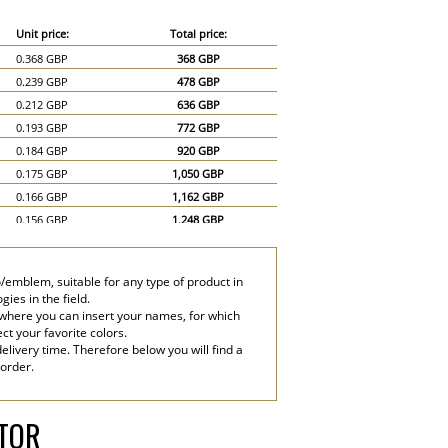
Unit price:
Total price:
0.368 GBP
368 GBP
0.239 GBP
478 GBP
0.212 GBP
636 GBP
0.193 GBP
772 GBP
0.184 GBP
920 GBP
0.175 GBP
1,050 GBP
0.166 GBP
1,162 GBP
0.156 GBP
1,248 GBP
0.147 GBP
1,323 GBP
0.138 GBP
1,380 GBP
/emblem, suitable for any type of product in
0.12 GBP
1,800 GBP
ies in the field.
0.11 GBP
2,200 GBP
 where you can insert your names, for which
ect your favorite colors.
elivery time. Therefore below you will find a
 order.
ATOR