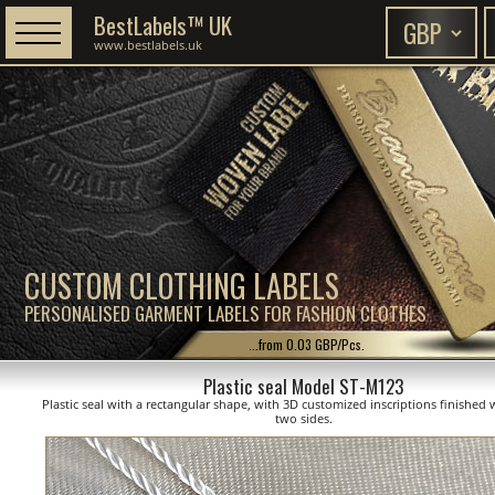
BestLabels™ UK
www.bestlabels.uk
CUSTOM CLOTHING LABELS
PERSONALISED GARMENT LABELS FOR FASHION CLOTHES
...from 0.03 GBP/Pcs.
Plastic seal Model ST-M123
Plastic seal with a rectangular shape, with 3D customized inscriptions finished 
two sides.