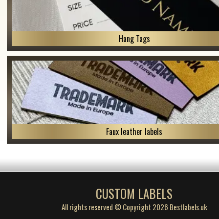
Hang Tags
Faux leather labels
CUSTOM LABELS
All rights reserved © Copyright 2026 Bestlabels.uk