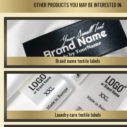
OTHER PRODUCTS YOU MAY BE INTERESTED IN:
Brand name textile labels
Laundry care textile labels