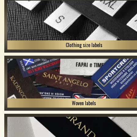
Clothing size labels
Woven labels