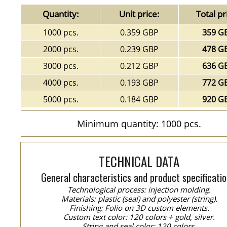
Quantity:
Unit price:
Total pr
1000 pcs.
0.359 GBP
359 G
2000 pcs.
0.239 GBP
478 G
3000 pcs.
0.212 GBP
636 G
4000 pcs.
0.193 GBP
772 G
5000 pcs.
0.184 GBP
920 G
Minimum quantity: 1000 pcs.
TECHNICAL DATA
General characteristics and product specificatio
Technological process: injection molding.
Materials: plastic (seal) and polyester (string).
Finishing: Folio on 3D custom elements.
Custom text color: 120 colors + gold, silver.
String and seal color: 120 colors.