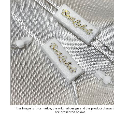
The image is informative, the original design and the product charact
are presented below!