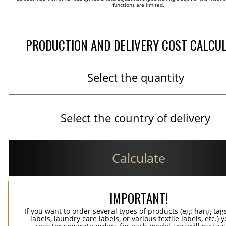
functions are limited.
PRODUCTION AND DELIVERY COST CALCU
Calculate
IMPORTANT!
If you want to order several types of products (eg: hang ta
labels, laundry care labels, or various textile labels, etc.) 