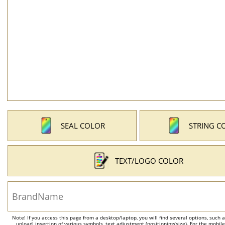
SEAL COLOR
STRING C
TEXT/LOGO COLOR
Note! If you access this page from a desktop/laptop, you will find several options, such 
upload, insertion of various symbols, text adjustment (positioning/size). For the mobil