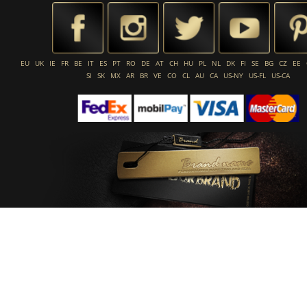
EU
UK
IE
FR
BE
IT
ES
PT
RO
DE
AT
CH
HU
PL
NL
DK
FI
SE
BG
CZ
EE
SI
SK
MX
AR
BR
VE
CO
CL
AU
CA
US-NY
US-FL
US-CA