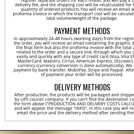
register separate orders for each model, you will pay a s
delivery fee, and the shipping cost will be recalculated for 
quantity of ordered products.You will receive an email w
proforma invoice in which the transport cost will be calculat
total volume/weight of the package.
PAYMENT METHODS
In approximately 24-48 hours (working days) from the regist
the order, you will receive an email containing the graphic 
the final form but also the proforma invoice with the tota
related to the order and a secure link, through which you 
easily and quickly with any type of credit card (Visa, Visa E
MasterCard, Maestro, Cirrus, American Express, Discover),
currency (currency conversion is done automatically). We
payment by bank transfer, MobilPay, Stripe and Paypal. Afte
of payment your order will be processed.
DELIVERY METHODS
After production, the products will be packaged and shippe
by UPS courier company. If you can't find the destination co
the form above ("PRODUCTION AND DELIVERY COSTS CALC
and will appear the message "INFO", in this case you will r
email the price and the delivery method after sending the