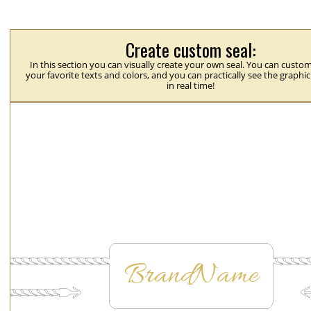
Create custom seal:
In this section you can visually create your own seal. You can custom
your favorite texts and colors, and you can practically see the graphi
in real time!