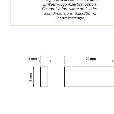
Emblem/logo insertion option.
Customization: same on 2 sides.
Seal dimensions: 3x8x20mm.
Shape: rectangle.