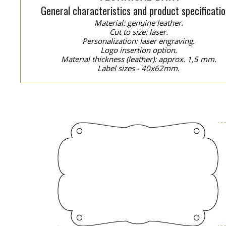
General characteristics and product specificatio
Material: genuine leather.
Cut to size: laser.
Personalization: laser engraving.
Logo insertion option.
Material thickness (leather): approx. 1,5 mm.
Label sizes - 40x62mm.