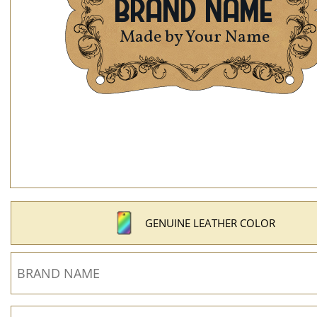
GENUINE LEATHER COLOR