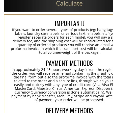
Calculate
IMPORTANT!
If you want to order several types of products (eg: hang ta
labels, laundry care labels, or various textile labels, etc.) 
register separate orders for each model, you will pay a s
delivery fee, and the shipping cost will be recalculated for 
quantity of ordered products.You will receive an email w
proforma invoice in which the transport cost will be calculat
total volume/weight of the package.
PAYMENT METHODS
In approximately 24-48 hours (working days) from the regist
the order, you will receive an email containing the graphic 
the final form but also the proforma invoice with the tota
related to the order and a secure link, through which you 
easily and quickly with any type of credit card (Visa, Visa E
MasterCard, Maestro, Cirrus, American Express, Discover),
currency (currency conversion is done automatically). We
payment by bank transfer, MobilPay, Stripe and Paypal. Afte
of payment your order will be processed.
DELIVERY METHODS