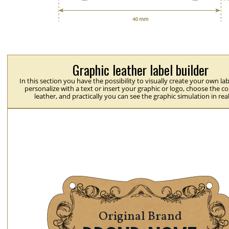
Graphic leather label builder
In this section you have the possibility to visually create your own la
personalize with a text or insert your graphic or logo, choose the co
leather, and practically you can see the graphic simulation in rea