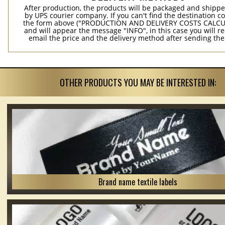
After production, the products will be packaged and shippe
by UPS courier company. If you can't find the destination co
the form above ("PRODUCTION AND DELIVERY COSTS CALC
and will appear the message "INFO", in this case you will r
email the price and the delivery method after sending the
OTHER PRODUCTS YOU MAY BE INTERESTED IN:
Brand name textile labels