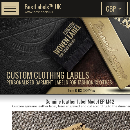
BestLabels™ UK
www.bestlabels.uk
CUSTOM CLOTHING LABELS
PERSONALISED GARMENT LABELS FOR FASHION CLOTHES
...from 0.03 GBP/Pcs.
Genuine leather label Model EP-M42
Custom genuine leather label, laser engraved and cut according to the dimen