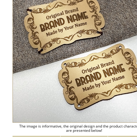
The image is informative, the original design and the product charact
are presented below!