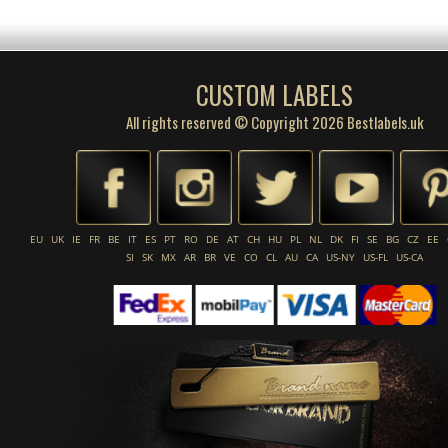
CUSTOM LABELS
All rights reserved © Copyright 2026 Bestlabels.uk
EU
UK
IE
FR
BE
IT
ES
PT
RO
DE
AT
CH
HU
PL
NL
DK
FI
SE
BG
CZ
EE
SI
SK
MX
AR
BR
VE
CO
CL
AU
CA
US-NY
US-FL
US-CA