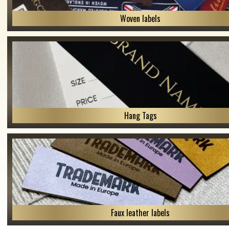
Woven labels
Hang Tags
Faux leather labels