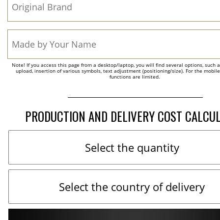
Note! If you access this page from a desktop/laptop, you will find several options, such 
upload, insertion of various symbols, text adjustment (positioning/size). For the mobil
functions are limited.
PRODUCTION AND DELIVERY COST CALCU