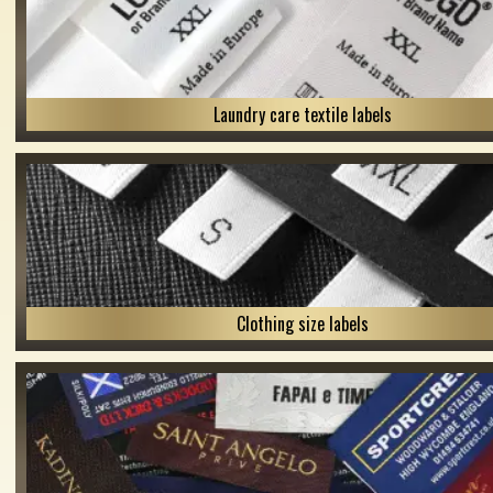
Laundry care textile labels
Clothing size labels