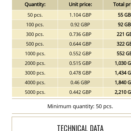
Quantity:
Unit price:
Total pr
50 pcs.
1.104 GBP
55 G
100 pcs.
0.92 GBP
92 G
300 pcs.
0.736 GBP
221 G
500 pcs.
0.644 GBP
322 G
1000 pcs.
0.552 GBP
552 G
2000 pcs.
0.515 GBP
1,030 
3000 pcs.
0.478 GBP
1,434 
4000 pcs.
0.46 GBP
1,840 
5000 pcs.
0.442 GBP
2,210 
Minimum quantity: 50 pcs.
TECHNICAL DATA