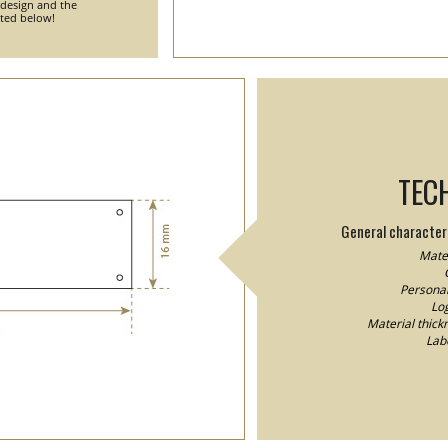
 design and the
nted below!
TEC
General characteri
Mater
Personal
Log
Material thick
Lab