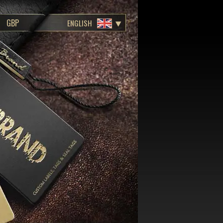
ENGLISH