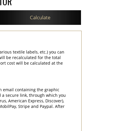
ATOR
Calculate
rious textile labels, etc.) you can
ill be recalculated for the total
rt cost will be calculated at the
an email containing the graphic
d a secure link, through which you
rrus, American Express, Discover),
obilPay, Stripe and Paypal. After