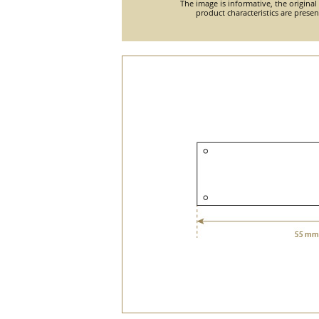
The image is informative, the original
product characteristics are prese