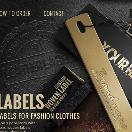
OW TO ORDER
CONTACT
LABELS
ABELS FOR FASHION CLOTHES
nd's popularity with
 and woven labels
the market with