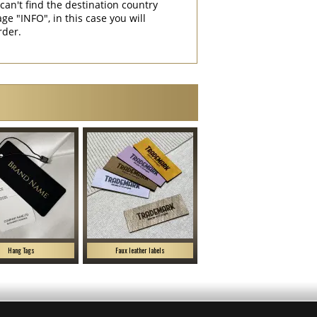
can't find the destination country
"INFO", in this case you will
rder.
Hang Tags
Faux leather labels