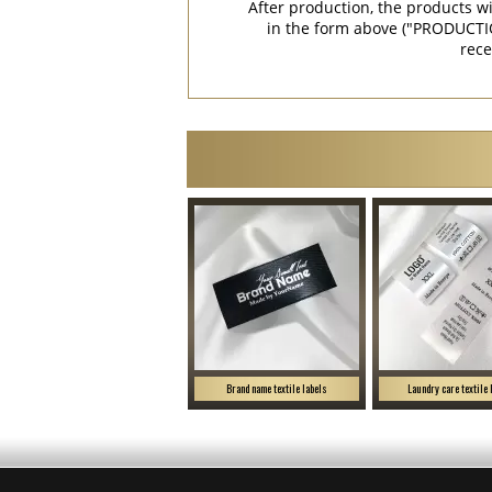
After production, the products w
in the form above ("PRODUCTI
rece
Brand name textile labels
Laundry care textile 