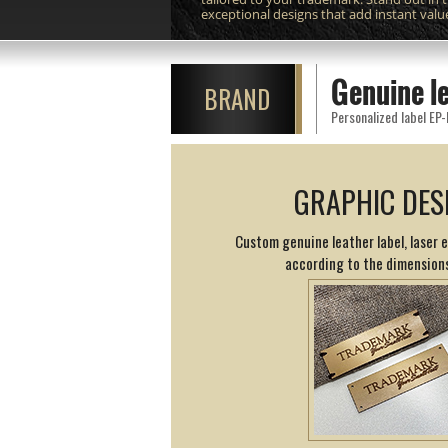
exceptional designs that add instant valu
Genuine l
BRAND
Personalized label EP-
GRAPHIC DES
Custom genuine leather label, laser 
according to the dimension