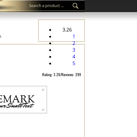
3.26
s.
1
2
3
4
5
Rating: 3.26/Reviews: 299