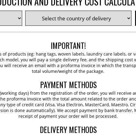
DUCTION AND DELIVERY COST CALCUL
IMPORTANT!
s of products (eg: hang tags, woven labels, laundry care labels, or va
ch model, you will pay a single delivery fee, and the shipping cost w
 will receive an email with a proforma invoice in which the transpo
total volume/weight of the package.
PAYMENT METHODS
working days) from the registration of the order, you will receive 
 the proforma invoice with the total amount related to the order an
ny type of credit card (Visa, Visa Electron, MasterCard, Maestro, Ci
sion is done automatically). We accept payment by bank transfer, M
receipt of payment your order will be processed.
DELIVERY METHODS