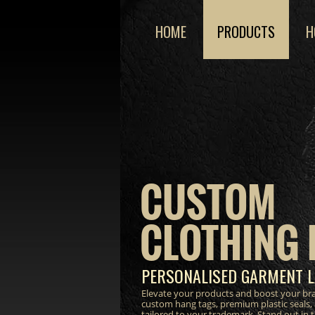
HOME
PRODUCTS
H
CUSTOM
CLOTHING 
PERSONALISED GARMENT L
Elevate your products and boost your bra
custom hang tags, premium plastic seals,
tailored to your trademark. Stand out in 