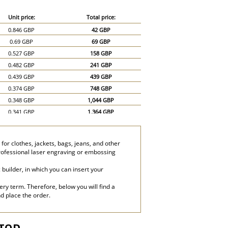
Unit price:
Total price:
0.846 GBP
42 GBP
0.69 GBP
69 GBP
0.527 GBP
158 GBP
0.482 GBP
241 GBP
0.439 GBP
439 GBP
0.374 GBP
748 GBP
0.348 GBP
1,044 GBP
0.341 GBP
1,364 GBP
0.331 GBP
1,655 GBP
or clothes, jackets, bags, jeans, and other
professional laser engraving or embossing
builder, in which you can insert your
ery term. Therefore, below you will find a
nd place the order.