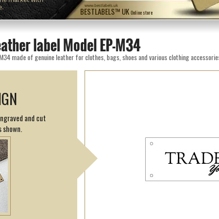
e.
www.bestlabels.uk
BESTLABELS™ UK
Online store
eather label Model EP-M34
M34 made of genuine leather for clothes, bags, shoes and various clothing accessorie
IGN
engraved and cut
s shown.