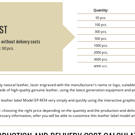
Quantity:
50 pcs.
100 pcs.
IST
300 pcs.
500 pcs.
s without delivery costs
1000 pcs.
 50 pcs.
2000 pcs.
3000 pcs.
4000 pcs.
5000 pcs.
 natural leather, laser engraved with the manufacturer's name or logo, suitable f
made of high-quality genuine leather, using the latest generation equipment and 
eather label Model EP-M34 very simply and quickly using the interactive graphic 
s: choosing the right price depending on the quantity and the production and deliv
essary information, atfer you will be able to customize this leather label model a