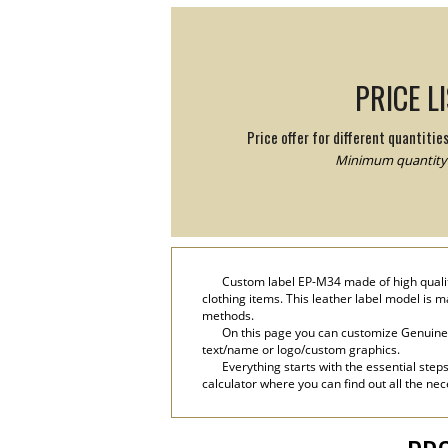
PRICE L
Price offer for different quantitie
Minimum quantity:
Custom label EP-M34 made of high quality
clothing items. This leather label model is 
methods.
On this page you can customize Genuine l
text/name or logo/custom graphics.
Everything starts with the essential step
calculator where you can find out all the nec