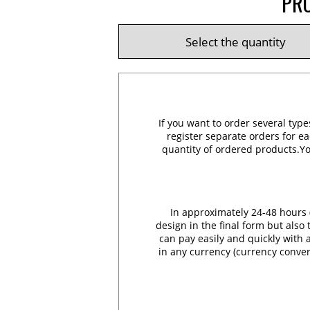
PRO
If you want to order several type
register separate orders for ea
quantity of ordered products.You
In approximately 24-48 hours (
design in the final form but also
can pay easily and quickly with a
in any currency (currency conver