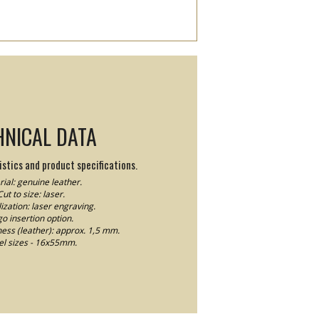
HNICAL DATA
stics and product specifications.
ial: genuine leather.
Cut to size: laser.
ization: laser engraving.
o insertion option.
ness (leather): approx. 1,5 mm.
el sizes - 16x55mm.