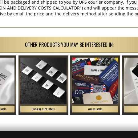
ill be packaged and shipped to you by UPS courier company. If you 
ON AND DELIVERY COSTS CALCULATOR") and will appear the message 
ive by email the price and the delivery method after sending the o
OTHER PRODUCTS YOU MAY BE INTERESTED IN:
labels
Clothing size labels
Woven labels