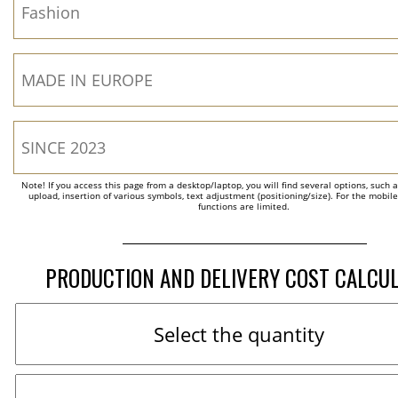
Note! If you access this page from a desktop/laptop, you will find several options, such 
upload, insertion of various symbols, text adjustment (positioning/size). For the mobil
functions are limited.
PRODUCTION AND DELIVERY COST CALCU