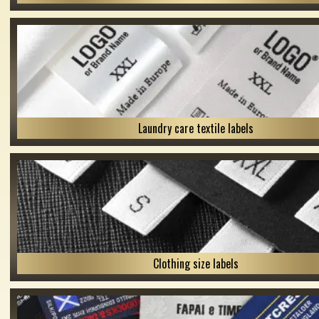
Laundry care textile labels
Clothing size labels