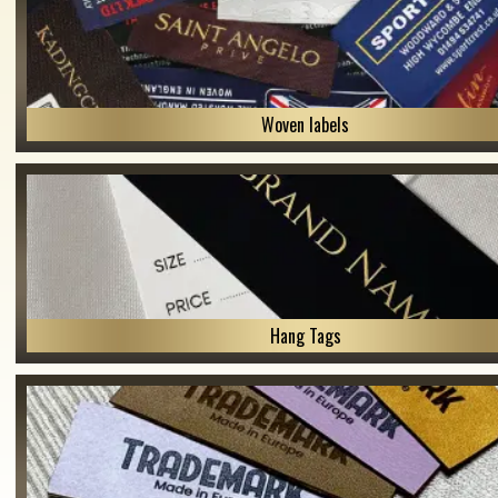
Woven labels
Hang Tags