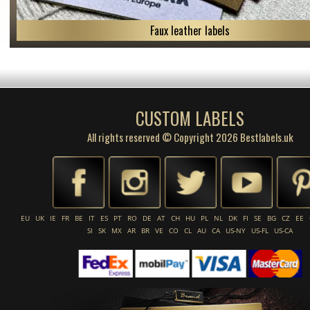
Faux leather labels
CUSTOM LABELS
All rights reserved © Copyright 2026 Bestlabels.uk
EU
UK
IE
FR
BE
IT
ES
PT
RO
DE
AT
CH
HU
PL
NL
DK
FI
SE
BG
CZ
EE
SI
SK
MX
AR
BR
VE
CO
CL
AU
CA
US-NY
US-FL
US-CA