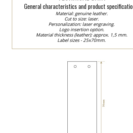
General characteristics and product specificatio
Material: genuine leather.
Cut to size: laser.
Personalization: laser engraving.
Logo insertion option.
Material thickness (leather): approx. 1,5 mm.
Label sizes - 25x70mm.