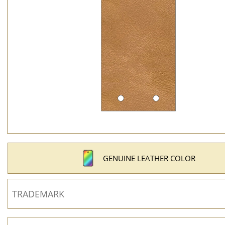
GENUINE LEATHER COLOR