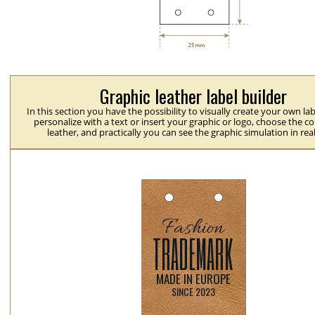
Graphic leather label builder
In this section you have the possibility to visually create your own la
personalize with a text or insert your graphic or logo, choose the co
leather, and practically you can see the graphic simulation in rea