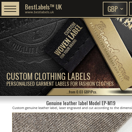
BestLabels™ UK
www.bestlabels.uk
CUSTOM CLOTHING LABELS
PERSONALISED GARMENT LABELS FOR FASHION CLOTHES
...from 0.03 GBP/Pcs.
Genuine leather label Model EP-M19
Custom genuine leather label, laser engraved and cut according to the dimen