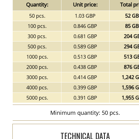
Quantity:
Unit price:
Total pr
50 pcs.
1.03 GBP
52 G
100 pcs.
0.846 GBP
85 G
300 pcs.
0.681 GBP
204 G
500 pcs.
0.589 GBP
294 G
1000 pcs.
0.513 GBP
513 G
2000 pcs.
0.438 GBP
876 G
3000 pcs.
0.414 GBP
1,242 
4000 pcs.
0.399 GBP
1,596 
5000 pcs.
0.391 GBP
1,955 
Minimum quantity: 50 pcs.
TECHNICAL DATA