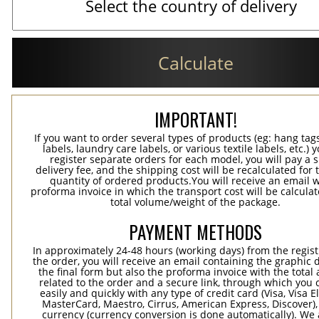
Calculate
IMPORTANT!
If you want to order several types of products (eg: hang ta
labels, laundry care labels, or various textile labels, etc.) 
register separate orders for each model, you will pay a s
delivery fee, and the shipping cost will be recalculated for 
quantity of ordered products.You will receive an email w
proforma invoice in which the transport cost will be calculat
total volume/weight of the package.
PAYMENT METHODS
In approximately 24-48 hours (working days) from the regist
the order, you will receive an email containing the graphic 
the final form but also the proforma invoice with the tota
related to the order and a secure link, through which you 
easily and quickly with any type of credit card (Visa, Visa E
MasterCard, Maestro, Cirrus, American Express, Discover),
currency (currency conversion is done automatically). We