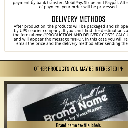
payment by bank transfer, MobilPay, Stripe and Paypal. Afte
of payment your order will be processed.
DELIVERY METHODS
After production, the products will be packaged and shippe
by UPS courier company. If you can't find the destination co
the form above ("PRODUCTION AND DELIVERY COSTS CALC
and will appear the message "INFO", in this case you will r
email the price and the delivery method after sending the
OTHER PRODUCTS YOU MAY BE INTERESTED IN:
Brand name textile labels