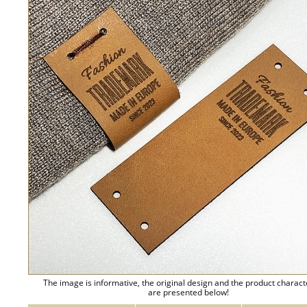
The image is informative, the original design and the product charact
are presented below!