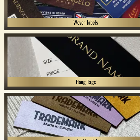
Woven labels
Hang Tags