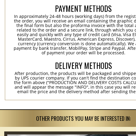
PAYMENT METHODS
In approximately 24-48 hours (working days) from the regist
the order, you will receive an email containing the graphic 
the final form but also the proforma invoice with the tota
related to the order and a secure link, through which you 
easily and quickly with any type of credit card (Visa, Visa E
MasterCard, Maestro, Cirrus, American Express, Discover),
currency (currency conversion is done automatically). We
payment by bank transfer, MobilPay, Stripe and Paypal. Afte
of payment your order will be processed.
DELIVERY METHODS
After production, the products will be packaged and shippe
by UPS courier company. If you can't find the destination co
the form above ("PRODUCTION AND DELIVERY COSTS CALC
and will appear the message "INFO", in this case you will r
email the price and the delivery method after sending the
OTHER PRODUCTS YOU MAY BE INTERESTED IN: