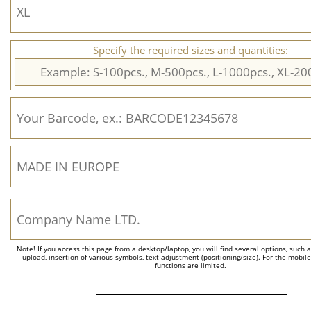
Specify the required sizes and quantities:
Note! If you access this page from a desktop/laptop, you will find several options, such 
upload, insertion of various symbols, text adjustment (positioning/size). For the mobil
functions are limited.