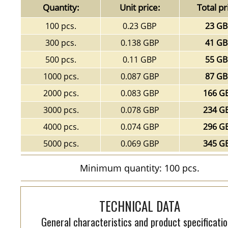
Quantity:
Unit price:
Total pr
100 pcs.
0.23 GBP
23 G
300 pcs.
0.138 GBP
41 G
500 pcs.
0.11 GBP
55 G
1000 pcs.
0.087 GBP
87 G
2000 pcs.
0.083 GBP
166 G
3000 pcs.
0.078 GBP
234 G
4000 pcs.
0.074 GBP
296 G
5000 pcs.
0.069 GBP
345 G
Minimum quantity: 100 pcs.
TECHNICAL DATA
General characteristics and product specificatio