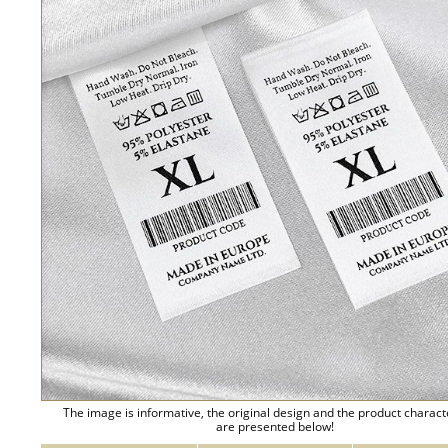
The image is informative, the original design and the product charact
are presented below!