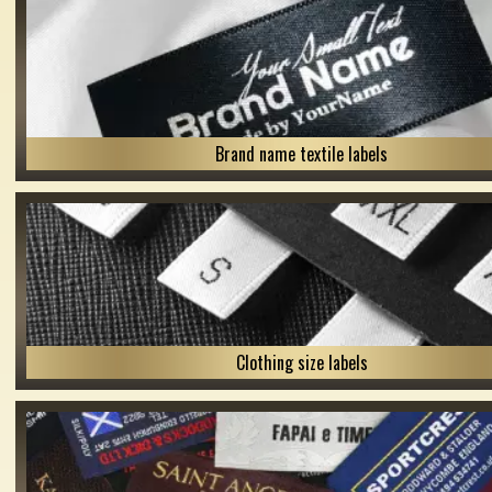
Brand name textile labels
Clothing size labels