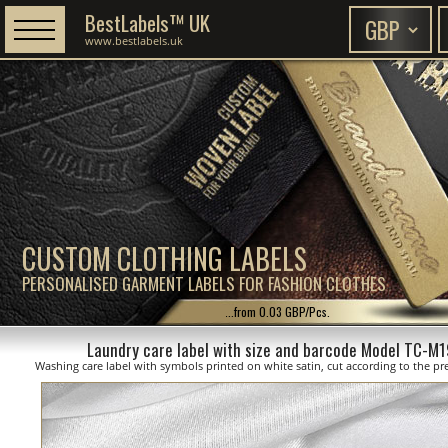
BestLabels™ UK
www.bestlabels.uk
CUSTOM CLOTHING LABELS
PERSONALISED GARMENT LABELS FOR FASHION CLOTHES
...from 0.03 GBP/Pcs.
Laundry care label with size and barcode Model TC-M
Washing care label with symbols printed on white satin, cut according to the pre