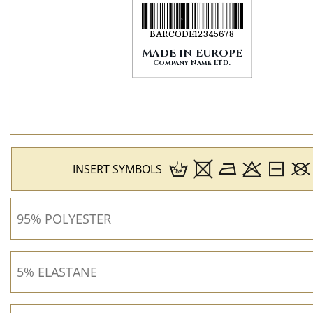
INSERT SYMBOLS