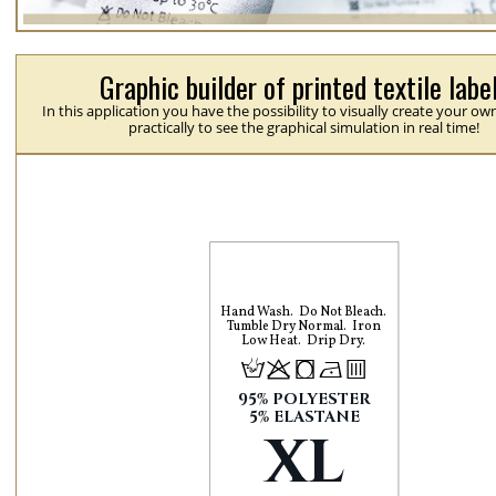
Graphic builder of printed textile labe
In this application you have the possibility to visually create your ow
practically to see the graphical simulation in real time!
Hand Wash
Do Not Bleach
Tumble Dry Normal
Iron
Low Heat
Drip Dry
H
p
j
N
b