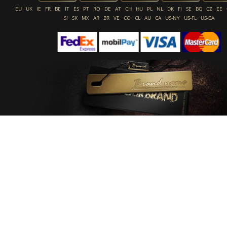
EU
UK
IE
FR
BE
IT
ES
PT
RO
DE
AT
CH
HU
PL
NL
DK
FI
SE
BG
CZ
EE
SI
SK
MX
AR
BR
VE
CO
CL
AU
CA
US-NY
US-FL
US-CA