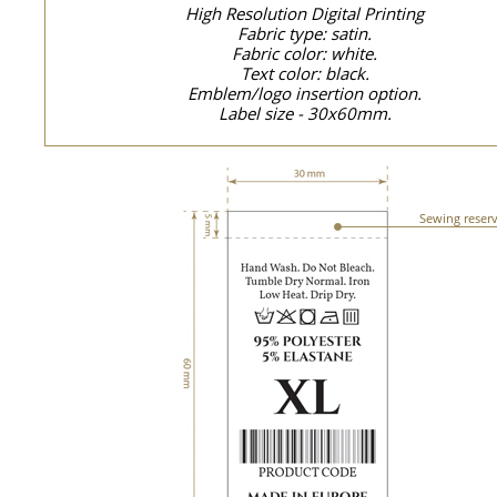
High Resolution Digital Printing
Fabric type: satin.
Fabric color: white.
Text color: black.
Emblem/logo insertion option.
Label size - 30x60mm.
Sewing reser