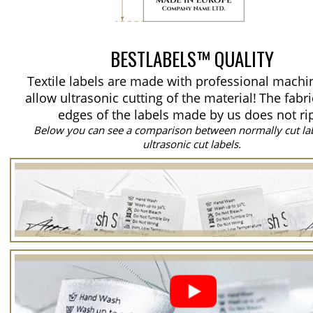
BESTLABELS™ QUALITY
Textile labels are made with professional machi
allow ultrasonic cutting of the material!
The fabri
edges of the labels made by us does not ri
Below you can see a comparison between normally cut la
ultrasonic cut labels.