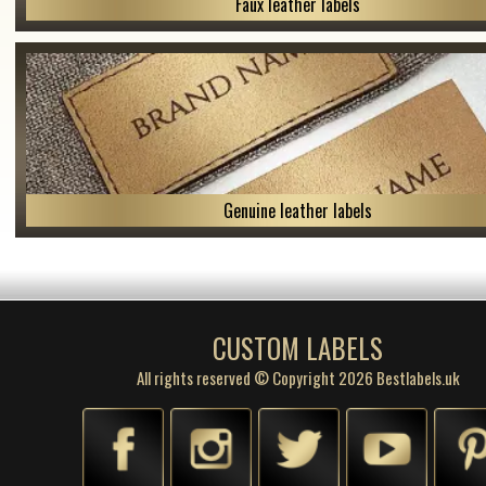
Faux leather labels
Genuine leather labels
CUSTOM LABELS
All rights reserved © Copyright 2026 Bestlabels.uk