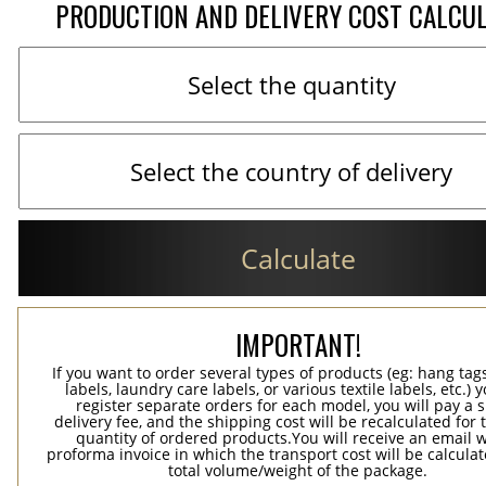
PRODUCTION AND DELIVERY COST CALCU
Calculate
IMPORTANT!
If you want to order several types of products (eg: hang ta
labels, laundry care labels, or various textile labels, etc.) 
register separate orders for each model, you will pay a s
delivery fee, and the shipping cost will be recalculated for 
quantity of ordered products.You will receive an email w
proforma invoice in which the transport cost will be calculat
total volume/weight of the package.