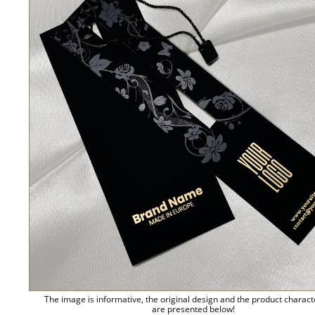
The image is informative, the original design and the product charact
are presented below!