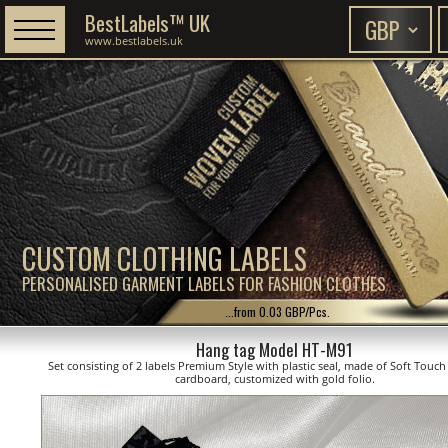
BestLabels™ UK
www.bestlabels.uk
CUSTOM CLOTHING LABELS
PERSONALISED GARMENT LABELS FOR FASHION CLOTHES
...from 0.03 GBP/Pcs.
Hang tag Model HT-M91
Set consisting of 2 labels Premium Style with plastic seal, made of Soft Touc
cardboard, customized with gold folio.