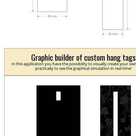
Graphic builder of custom hang tags
In this application you have the possibility to visually create your ow
practically to see the graphical simulation in real time!