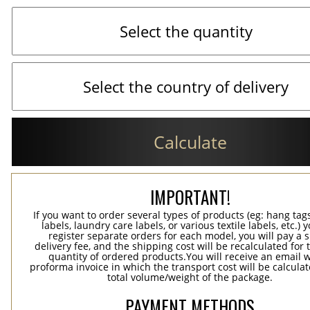
Calculate
IMPORTANT!
If you want to order several types of products (eg: hang ta
labels, laundry care labels, or various textile labels, etc.) 
register separate orders for each model, you will pay a s
delivery fee, and the shipping cost will be recalculated for 
quantity of ordered products.You will receive an email w
proforma invoice in which the transport cost will be calculat
total volume/weight of the package.
PAYMENT METHODS