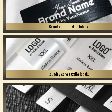
Brand name textile labels
Laundry care textile labels