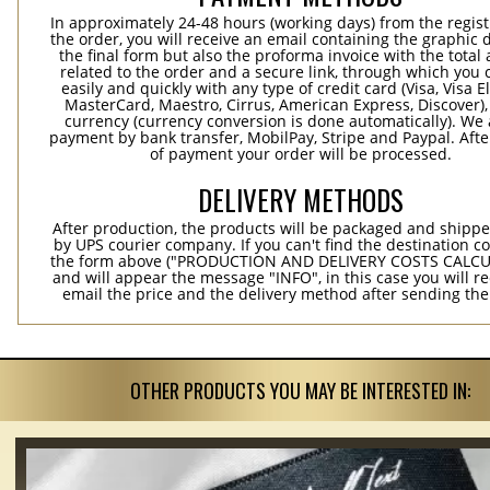
In approximately 24-48 hours (working days) from the regist
the order, you will receive an email containing the graphic 
the final form but also the proforma invoice with the tota
related to the order and a secure link, through which you 
easily and quickly with any type of credit card (Visa, Visa E
MasterCard, Maestro, Cirrus, American Express, Discover),
currency (currency conversion is done automatically). We
payment by bank transfer, MobilPay, Stripe and Paypal. Afte
of payment your order will be processed.
DELIVERY METHODS
After production, the products will be packaged and shippe
by UPS courier company. If you can't find the destination co
the form above ("PRODUCTION AND DELIVERY COSTS CALC
and will appear the message "INFO", in this case you will r
email the price and the delivery method after sending the
OTHER PRODUCTS YOU MAY BE INTERESTED IN: