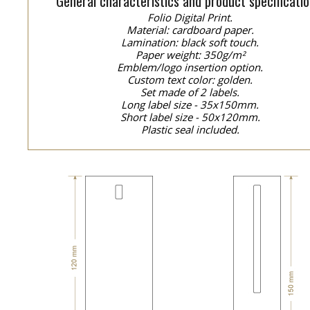
General characteristics and product specificatio
Folio Digital Print.
Material: cardboard paper.
Lamination: black soft touch.
Paper weight: 350g/m²
Emblem/logo insertion option.
Custom text color: golden.
Set made of 2 labels.
Long label size - 35x150mm.
Short label size - 50x120mm.
Plastic seal included.