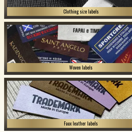
Clothing size labels
Woven labels
Faux leather labels