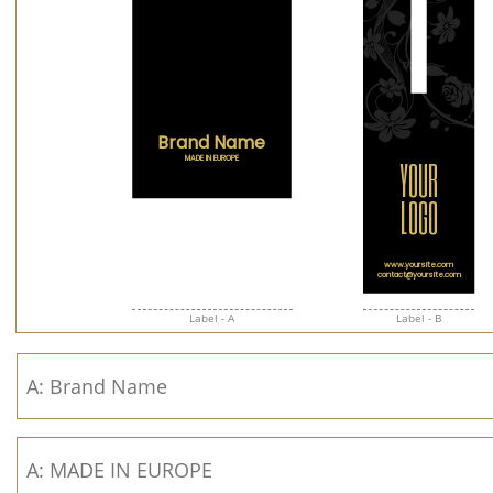
Label - A
Label - B