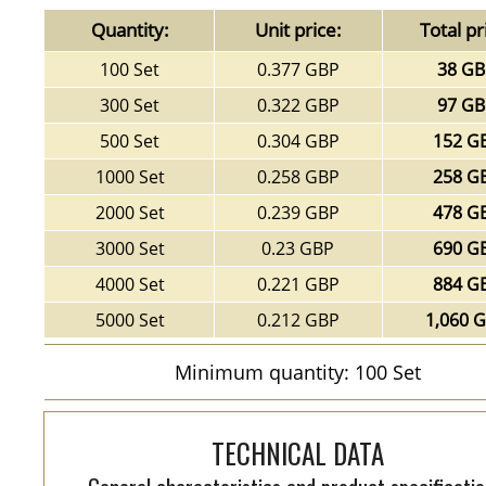
Quantity:
Unit price:
Total pr
100 Set
0.377 GBP
38 G
300 Set
0.322 GBP
97 G
500 Set
0.304 GBP
152 G
1000 Set
0.258 GBP
258 G
2000 Set
0.239 GBP
478 G
3000 Set
0.23 GBP
690 G
4000 Set
0.221 GBP
884 G
5000 Set
0.212 GBP
1,060 
Minimum quantity: 100 Set
TECHNICAL DATA