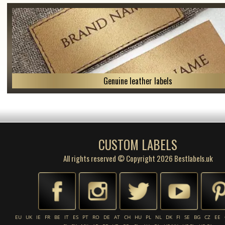
Genuine leather labels
CUSTOM LABELS
All rights reserved © Copyright 2026 Bestlabels.uk
EU
UK
IE
FR
BE
IT
ES
PT
RO
DE
AT
CH
HU
PL
NL
DK
FI
SE
BG
CZ
EE