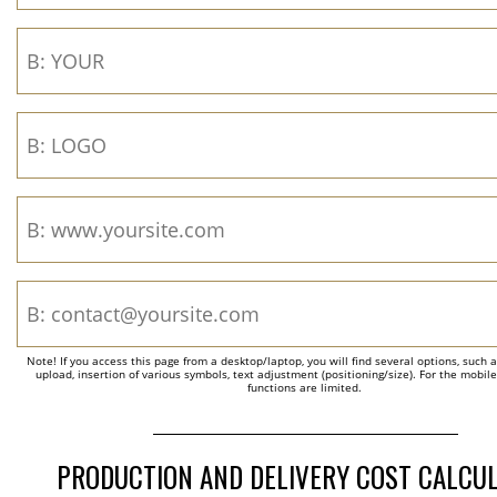
Note! If you access this page from a desktop/laptop, you will find several options, such 
upload, insertion of various symbols, text adjustment (positioning/size). For the mobil
functions are limited.
PRODUCTION AND DELIVERY COST CALCU