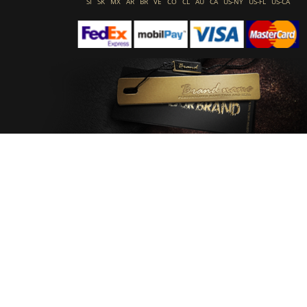
SI
SK
MX
AR
BR
VE
CO
CL
AU
CA
US-NY
US-FL
US-CA