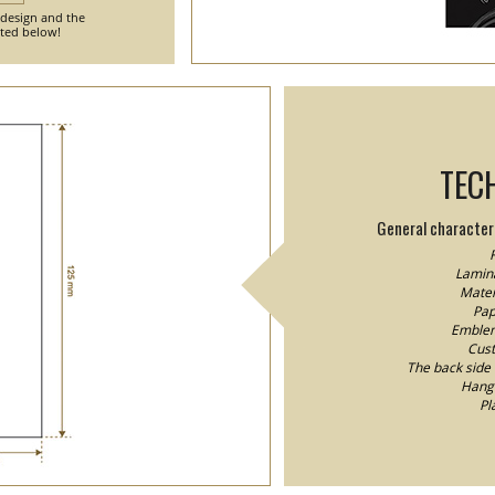
 design and the
nted below!
TEC
General characteri
F
Lamina
Mater
Pap
Emblem/
Cust
The back side o
Hang 
Pl