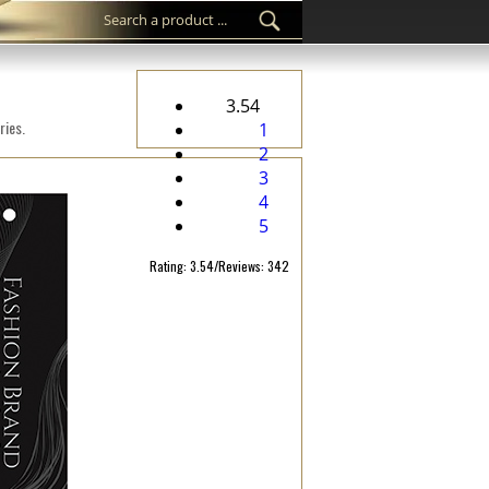
3.54
ries.
1
2
3
4
5
Rating: 3.54/Reviews: 342