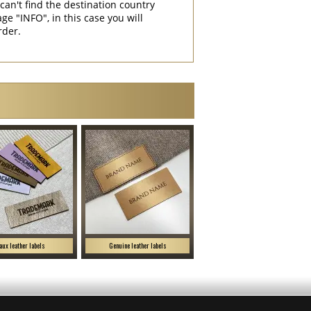
can't find the destination country
"INFO", in this case you will
rder.
aux leather labels
Genuine leather labels