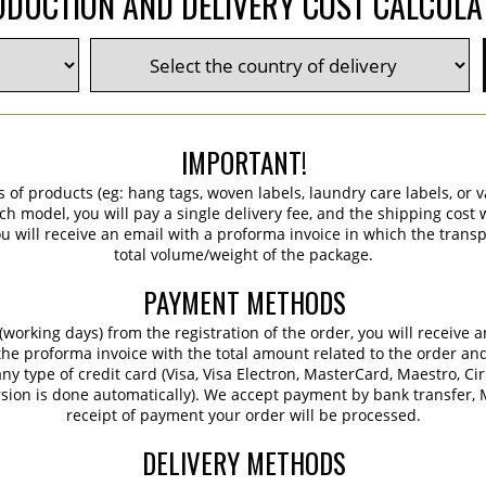
DUCTION AND DELIVERY COST CALCUL
IMPORTANT!
s of products (eg: hang tags, woven labels, laundry care labels, or va
ch model, you will pay a single delivery fee, and the shipping cost w
 will receive an email with a proforma invoice in which the transpo
total volume/weight of the package.
PAYMENT METHODS
working days) from the registration of the order, you will receive 
 the proforma invoice with the total amount related to the order an
ny type of credit card (Visa, Visa Electron, MasterCard, Maestro, Ci
sion is done automatically). We accept payment by bank transfer, M
receipt of payment your order will be processed.
DELIVERY METHODS