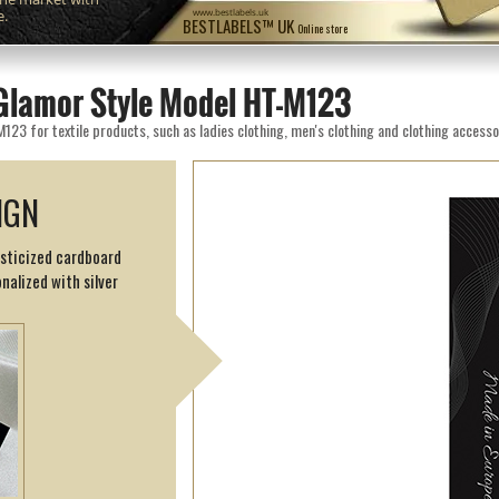
e.
www.bestlabels.uk
BESTLABELS™ UK
Online store
Glamor Style Model HT-M123
3 for textile products, such as ladies clothing, men's clothing and clothing accesso
IGN
asticized cardboard
nalized with silver