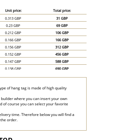
Unit price:
Total price:
0.313 GBP
31 GBP
0.23 GBP
69 GBP
0.212 GBP
106 GBP
0.166 GBP
166 GBP
0.156 GBP
312 GBP
0.152 GBP
456 GBP
0.147 GBP
588 GBP
0.138 GBP
690 GBP
0.129 GBP
774 GBP
0.12 GBP
840 GBP
ype of hang tag is made of high quality
0.115 GBP
920 GBP
0.11 GBP
990 GBP
 builder where you can insert your own
and of course you can select your favorite
0.101 GBP
1,010 GBP
0.092 GBP
1,380 GBP
livery time. Therefore below you will find a
0.083 GBP
1,660 GBP
 the order.