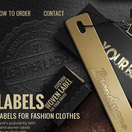
OW TO ORDER
CONTACT
LABELS
ABELS FOR FASHION CLOTHES
nd's popularity with
 and woven labels
the market with