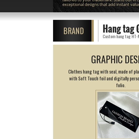
exceptional designs that add instant valu
Hang tag 
BRAND
Custom hang tag HT-M12
GRAPHIC DES
Clothes hang tag with seal, made of pl
with Soft Touch foil and digitally perso
folio.