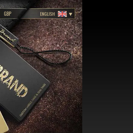
ENGLISH