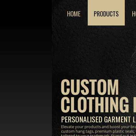
HOME
PRODUCTS
H
CUSTOM
CLOTHING 
PERSONALISED GARMENT L
Elevate your products and boost your bra
custom hang tags, premium plastic seals,
tailored to your trademark. Stand out in 