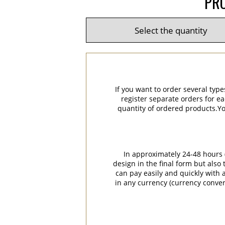
PRO
If you want to order several type
register separate orders for ea
quantity of ordered products.You
In approximately 24-48 hours (
design in the final form but also
can pay easily and quickly with a
in any currency (currency conver