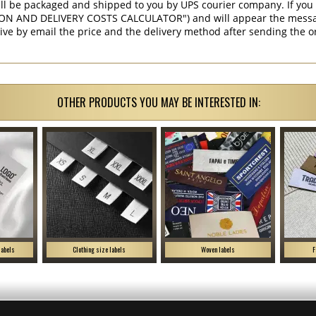
ill be packaged and shipped to you by UPS courier company. If you 
ON AND DELIVERY COSTS CALCULATOR") and will appear the message 
ive by email the price and the delivery method after sending the o
OTHER PRODUCTS YOU MAY BE INTERESTED IN:
labels
Clothing size labels
Woven labels
F