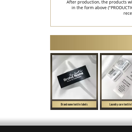
After production, the products w
in the form above ("PRODUCTI
rece
Brand name textile labels
Laundry care textile 