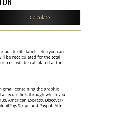
ATOR
Calculate
rious textile labels, etc.) you can
ill be recalculated for the total
rt cost will be calculated at the
an email containing the graphic
d a secure link, through which you
rrus, American Express, Discover),
obilPay, Stripe and Paypal. After