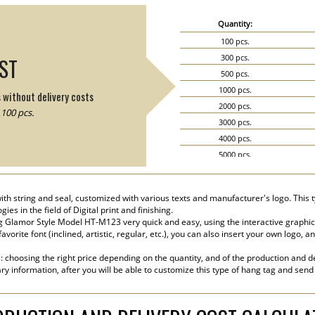
Quantity:
100 pcs.
300 pcs.
IST
500 pcs.
1000 pcs.
s without delivery costs
2000 pcs.
100 pcs.
3000 pcs.
4000 pcs.
5000 pcs.
6000 pcs.
7000 pcs.
h string and seal, customized with various texts and manufacturer's logo. This t
8000 pcs.
s in the field of Digital print and finishing.
9000 pcs.
 Glamor Style Model HT-M123 very quick and easy, using the interactive graphic
vorite font (inclined, artistic, regular, etc.), you can also insert your own logo, 
10000 pcs.
15000 pcs.
s: choosing the right price depending on the quantity, and of the production and de
20000 pcs.
ry information, after you will be able to customize this type of hang tag and send