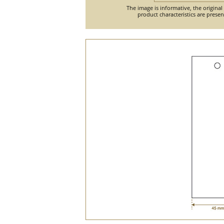
The image is informative, the original
product characteristics are prese