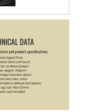
HNICAL DATA
stics and product specifications.
olio Digital Print.
tion: black soft touch.
ial: cardboard paper.
er weight: 350g/m²
logo insertion option.
om text color: silver.
f label is without inscriptions.
tag size: 45x125mm.
astic seal included.