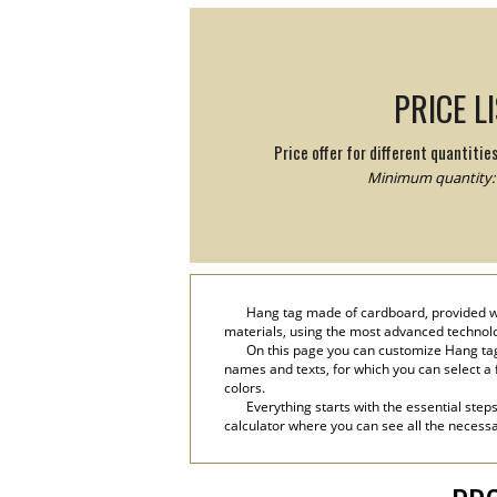
PRICE L
Price offer for different quantitie
Minimum quantity: 
Hang tag made of cardboard, provided wit
materials, using the most advanced technologie
On this page you can customize Hang tag
names and texts, for which you can select a fa
colors.
Everything starts with the essential step
calculator where you can see all the necessa