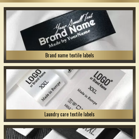
Brand name textile labels
Laundry care textile labels