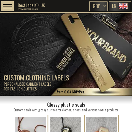
BestLabels™ UK
EN
www.bestlabels.uk
CUSTOM CLOTHING LABELS
PERSONALISED GARMENT LABELS
FOR FASHION CLOTHES
...from 0.03 GBP/Pcs.
Glossy plastic seals
Custom seals with glossy surface for clothes, shoes and various textile products