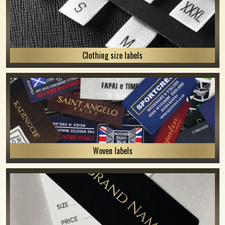
Clothing size labels
Woven labels