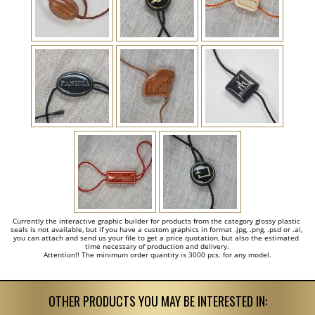
Currently the interactive graphic builder for products from the category glossy plastic 
seals is not available, but if you have a custom graphics in format .jpg, .png, .psd or .ai, 
you can attach and send us your file to get a price quotation, but also the estimated 
time necessary of production and delivery.

Attention!! The minimum order quantity is 3000 pcs. for any model.
OTHER PRODUCTS YOU MAY BE INTERESTED IN: