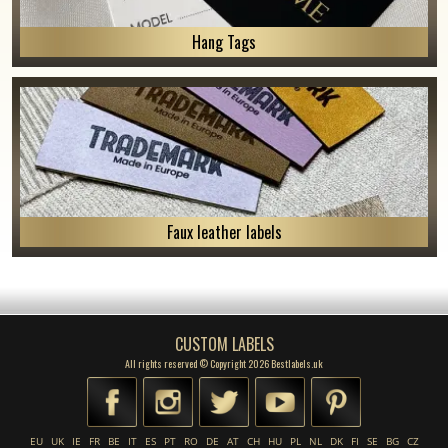
Hang Tags
Faux leather labels
CUSTOM LABELS
All rights reserved © Copyright 2026 Bestlabels.uk
EU
UK
IE
FR
BE
IT
ES
PT
RO
DE
AT
CH
HU
PL
NL
DK
FI
SE
BG
CZ