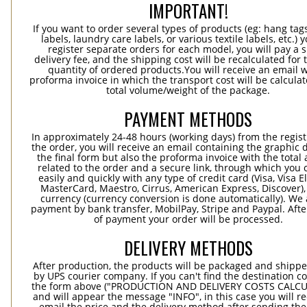
IMPORTANT!
If you want to order several types of products (eg: hang ta
labels, laundry care labels, or various textile labels, etc.) 
register separate orders for each model, you will pay a s
delivery fee, and the shipping cost will be recalculated for 
quantity of ordered products.You will receive an email w
proforma invoice in which the transport cost will be calculat
total volume/weight of the package.
PAYMENT METHODS
In approximately 24-48 hours (working days) from the regist
the order, you will receive an email containing the graphic 
the final form but also the proforma invoice with the tota
related to the order and a secure link, through which you 
easily and quickly with any type of credit card (Visa, Visa E
MasterCard, Maestro, Cirrus, American Express, Discover),
currency (currency conversion is done automatically). We
payment by bank transfer, MobilPay, Stripe and Paypal. Afte
of payment your order will be processed.
DELIVERY METHODS
After production, the products will be packaged and shippe
by UPS courier company. If you can't find the destination co
the form above ("PRODUCTION AND DELIVERY COSTS CALC
and will appear the message "INFO", in this case you will r
email the price and the delivery method after sending the