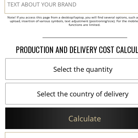
Note! If you access this page from a desktop/laptop, you will find several options, such 
upload, insertion of various symbols, text adjustment (positioning/size). For the mobil
functions are limited.
PRODUCTION AND DELIVERY COST CALCU
Calculate