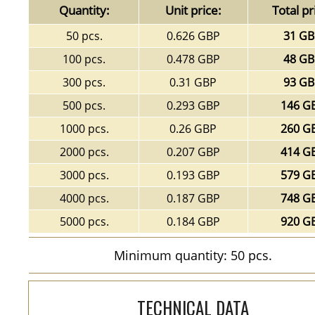
Quantity:
Unit price:
Total pr
50 pcs.
0.626 GBP
31 G
100 pcs.
0.478 GBP
48 G
300 pcs.
0.31 GBP
93 G
500 pcs.
0.293 GBP
146 G
1000 pcs.
0.26 GBP
260 G
2000 pcs.
0.207 GBP
414 G
3000 pcs.
0.193 GBP
579 G
4000 pcs.
0.187 GBP
748 G
5000 pcs.
0.184 GBP
920 G
Minimum quantity: 50 pcs.
TECHNICAL DATA