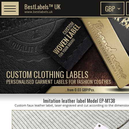
BestLabels™ UK
www.bestlabels.uk
CUSTOM CLOTHING LABELS
PERSONALISED GARMENT LABELS FOR FASHION CLOTHES
...from 0.03 GBP/Pcs.
Imitation leather label Model EP-M138
Custom faux leather label, laser engraved and cut according to the dimensi