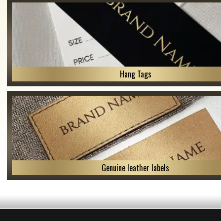
Hang Tags
Genuine leather labels