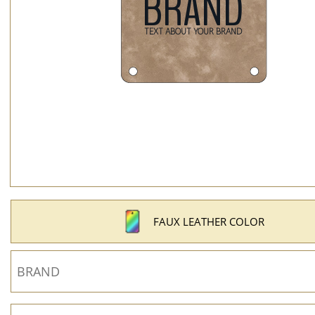
FAUX LEATHER COLOR