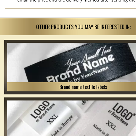
OTHER PRODUCTS YOU MAY BE INTERESTED IN:
Brand name textile labels