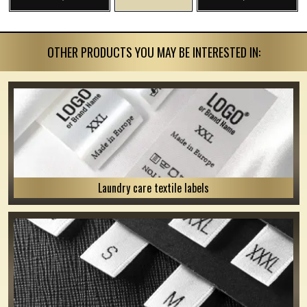
OTHER PRODUCTS YOU MAY BE INTERESTED IN:
Laundry care textile labels