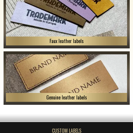
Faux leather labels
Genuine leather labels
CUSTOM LABELS