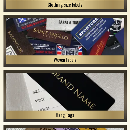
Clothing size labels
Woven labels
Hang Tags