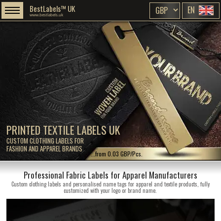
BestLabels™ UK
EN
www.bestlabels.uk
PRINTED TEXTILE LABELS UK
CUSTOM CLOTHING LABELS FOR
FASHION AND APPAREL BRANDS
...from 0.03 GBP/Pcs.
Professional Fabric Labels for Apparel Manufacturers
Custom clothing labels and personalised name tags for apparel and textile products, fully
customized with your logo or brand name.