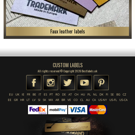
Faux leather labels
CUSTOM LABELS
All rights reserved © Copyright 2026 Bestlabels.uk
EU
UK
IE
FR
BE
IT
ES
PT
RO
DE
AT
CH
HU
PL
NL
DK
FI
SE
BG
CZ
EE
GR
HR
LT
LV
SI
SK
MX
AR
BR
VE
CO
CL
AU
CA
US-NY
US-FL
US-CA