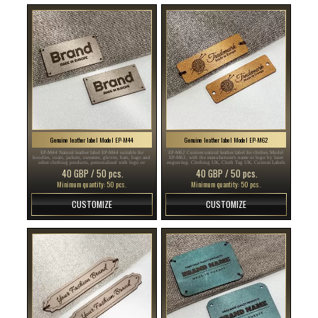
Genuine leather label Model EP-M44
Genuine leather label Model EP-M62
EP-M44 Natural leather label EP-M44 suitable for
EP-M62 Custom natural leather label for clothes Model
hoodies, coats, jackets, sweaters, gloves, hats, bags and
EP-M62, with the manufacturer's name or logo by laser
other clothing products, personalized with logo or
engraving. Clothing UK, Cloth Tag UK, Custom Labels
brand name. Clothes Stickers UK, Sew UK, Stylish UK ,
UK , labels of leather UK , leather labels UK ...
40 GBP / 50 pcs.
40 GBP / 50 pcs.
genuine leather UK , genuine leather labels UK ...
Minimum quantity: 50 pcs.
Minimum quantity: 50 pcs.
CUSTOMIZE
CUSTOMIZE