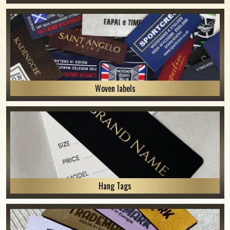
Woven labels
Hang Tags