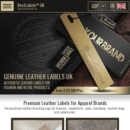
BestLabels™ UK
EN
www.bestlabels.uk
GENUINE LEATHER LABELS UK
AUTHENTIC LEATHER LABELS FOR
FASHION AND RETAIL PRODUCTS
...from 0.03 GBP/Pcs.
Premium Leather Labels for Apparel Brands
Personalised leather branding tags for trousers, sweatshirts, coats, headwear, fashion bags,
and accessories.