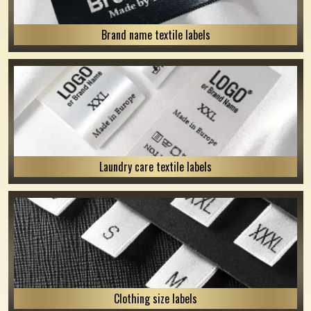
Brand name textile labels
Laundry care textile labels
Clothing size labels