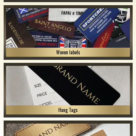
Woven labels
Hang Tags