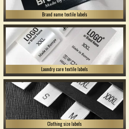
Brand name textile labels
Laundry care textile labels
Clothing size labels