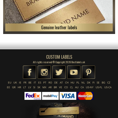
Genuine leather labels
CUSTOM LABELS
All rights reserved © Copyright 2026 Bestlabels.uk
EU
UK
IE
FR
BE
IT
ES
PT
RO
DE
AT
CH
HU
PL
NL
DK
FI
SE
BG
CZ
EE
GR
HR
LT
LV
SI
SK
MX
AR
BR
VE
CO
CL
AU
CA
US-NY
US-FL
US-CA