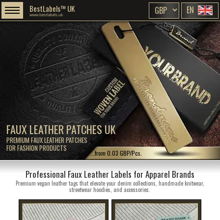
BestLabels™ UK
EN
www.bestlabels.uk
FAUX LEATHER PATCHES UK
PREMIUM FAUX LEATHER PATCHES
FOR FASHION PRODUCTS
...from 0.03 GBP/Pcs.
Professional Faux Leather Labels for Apparel Brands
Premium vegan leather tags that elevate your denim collections, handmade knitwear,
streetwear hoodies, and accessories.