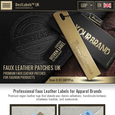
BestLabels™ UK
EN
www.bestlabels.uk
FAUX LEATHER PATCHES UK
PREMIUM FAUX LEATHER PATCHES
FOR FASHION PRODUCTS
...from 0.03 GBP/Pcs.
Professional Faux Leather Labels for Apparel Brands
Premium vegan leather tags that elevate your denim collections, handmade knitwear,
streetwear hoodies, and accessories.