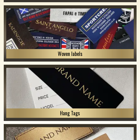
Woven labels
Hang Tags