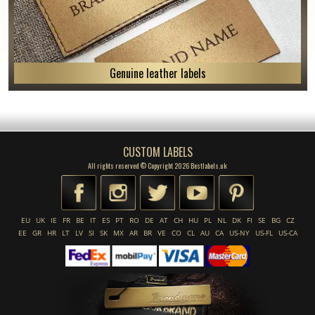
Genuine leather labels
CUSTOM LABELS
All rights reserved © Copyright 2026 Bestlabels.uk
EU
UK
IE
FR
BE
IT
ES
PT
RO
DE
AT
CH
HU
PL
NL
DK
FI
SE
BG
CZ
EE
GR
HR
LT
LV
SI
SK
MX
AR
BR
VE
CO
CL
AU
CA
US-NY
US-FL
US-CA