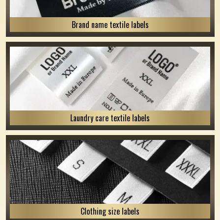
Brand name textile labels
Laundry care textile labels
Clothing size labels