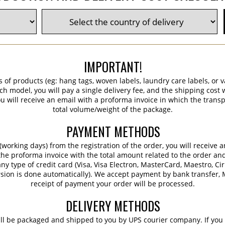
IMPORTANT!
s of products (eg: hang tags, woven labels, laundry care labels, or va
ch model, you will pay a single delivery fee, and the shipping cost w
 will receive an email with a proforma invoice in which the transpo
total volume/weight of the package.
PAYMENT METHODS
working days) from the registration of the order, you will receive 
 the proforma invoice with the total amount related to the order an
ny type of credit card (Visa, Visa Electron, MasterCard, Maestro, Ci
sion is done automatically). We accept payment by bank transfer, M
receipt of payment your order will be processed.
DELIVERY METHODS
ill be packaged and shipped to you by UPS courier company. If you 