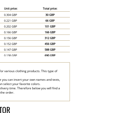
Unit price:
Total price:
0.304 GBP
30 GBP
0.221 GBP
66 GBP
0.202 GBP
101 GBP
0.166 GBP
166 GBP
0.156 GBP
312 GBP
0.152 GBP
456 GBP
0.147 GBP
588 GBP
0.138 GBP
690 GBP
0.129 GBP
774 GBP
0.12 GBP
840 GBP
for various clothing products. This type of
0.115 GBP
920 GBP
0.11 GBP
990 GBP
e you can insert your own names and texts,
an select your favorite colors.
0.101 GBP
1,010 GBP
livery time. Therefore below you will find a
0.092 GBP
1,380 GBP
 the order.
0.083 GBP
1,660 GBP
ATOR