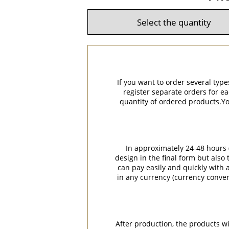
If you want to order several type
register separate orders for ea
quantity of ordered products.You
In approximately 24-48 hours (
design in the final form but also
can pay easily and quickly with a
in any currency (currency conver
After production, the products w