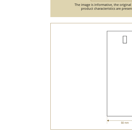
The image is informative, the original
product characteristics are prese