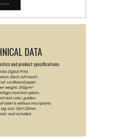
HNICAL DATA
stics and product specifications.
olio Digital Print.
tion: black soft touch.
ial: cardboard paper.
er weight: 350g/m²
logo insertion option.
m text color: golden.
f label is without inscriptions.
tag size: 50x120mm.
astic seal included.