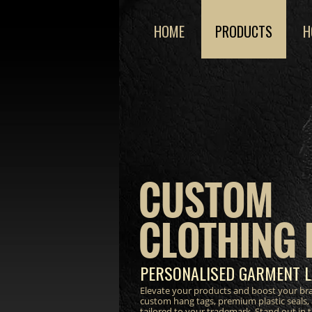
HOME
PRODUCTS
H
CUSTOM
CLOTHING 
PERSONALISED GARMENT L
Elevate your products and boost your bra
custom hang tags, premium plastic seals,
tailored to your trademark. Stand out in 