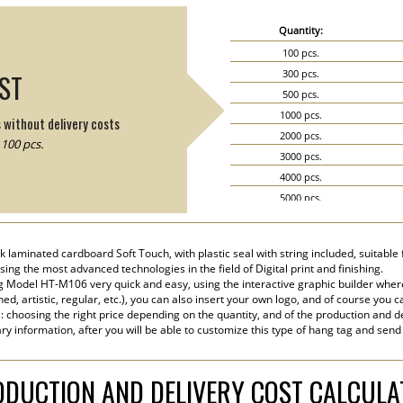
Quantity:
100 pcs.
300 pcs.
IST
500 pcs.
1000 pcs.
s without delivery costs
2000 pcs.
100 pcs.
3000 pcs.
4000 pcs.
5000 pcs.
6000 pcs.
7000 pcs.
k laminated cardboard Soft Touch, with plastic seal with string included, suitable 
8000 pcs.
sing the most advanced technologies in the field of Digital print and finishing.
9000 pcs.
 Model HT-M106 very quick and easy, using the interactive graphic builder wher
ined, artistic, regular, etc.), you can also insert your own logo, and of course you c
10000 pcs.
s: choosing the right price depending on the quantity, and of the production and de
15000 pcs.
ry information, after you will be able to customize this type of hang tag and send
20000 pcs.
DUCTION AND DELIVERY COST CALCUL