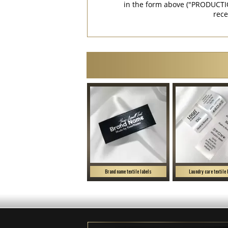
in the form above ("PRODUCTI
rece
Brand name textile labels
Laundry care textile 