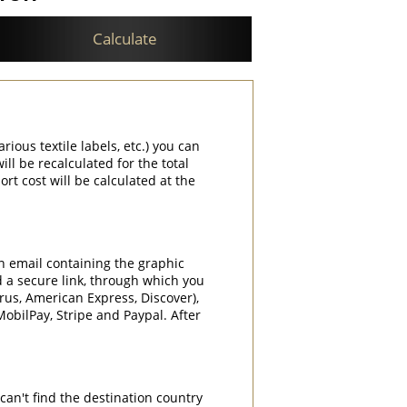
Calculate
rious textile labels, etc.) you can
ill be recalculated for the total
rt cost will be calculated at the
an email containing the graphic
d a secure link, through which you
rrus, American Express, Discover),
obilPay, Stripe and Paypal. After
can't find the destination country