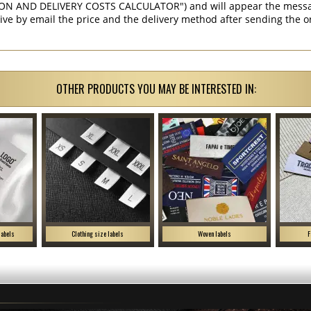
ON AND DELIVERY COSTS CALCULATOR") and will appear the message 
ive by email the price and the delivery method after sending the o
OTHER PRODUCTS YOU MAY BE INTERESTED IN:
labels
Clothing size labels
Woven labels
F