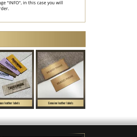
"INFO", in this case you will
rder.
aux leather labels
Genuine leather labels