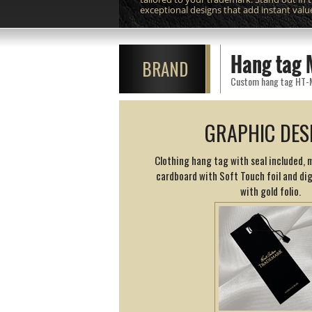
exceptional designs that add instant valu
Hang tag 
BRAND
Custom hang tag HT-M10
GRAPHIC DES
Clothing hang tag with seal included, 
cardboard with Soft Touch foil and dig
with gold folio.