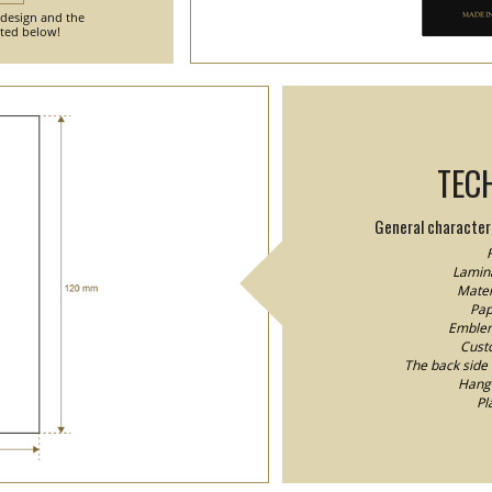
 design and the
nted below!
TEC
General characteri
F
Lamina
Mater
Pap
Emblem/
Custo
The back side o
Hang 
Pl