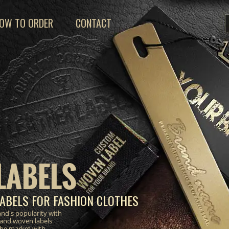
OW TO ORDER
CONTACT
LABELS
ABELS FOR FASHION CLOTHES
nd's popularity with
 and woven labels
the market with