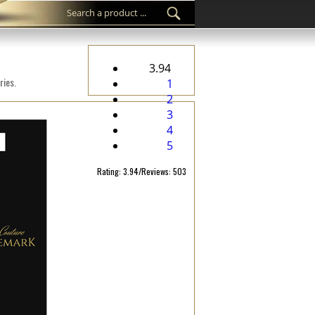
3.94
ries.
1
2
3
4
5
Rating: 3.94/Reviews: 503