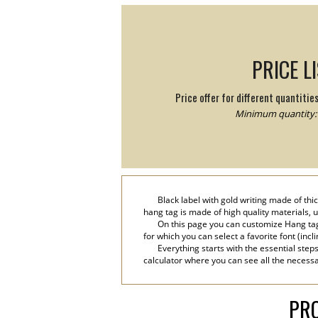
PRICE L
Price offer for different quantitie
Minimum quantity: 
Black label with gold writing made of thic
hang tag is made of high quality materials, u
On this page you can customize Hang tag
for which you can select a favorite font (incl
Everything starts with the essential step
calculator where you can see all the necessa
PRO