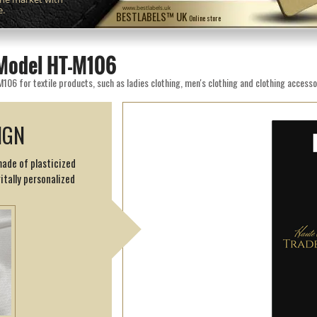
e.
www.bestlabels.uk
BESTLABELS™ UK
Online store
Model HT-M106
6 for textile products, such as ladies clothing, men's clothing and clothing accesso
IGN
made of plasticized
itally personalized