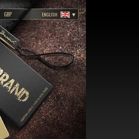
ENGLISH